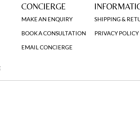
CONCIERGE
INFORMATI
MAKE AN ENQUIRY
SHIPPING & RET
BOOK A CONSULTATION
PRIVACY POLICY
EMAIL CONCIERGE
E