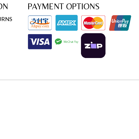
ON
PAYMENT OPTIONS
URNS