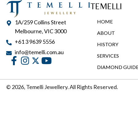
TEMELLI
HOME
1A/259 Collins Street
Melbourne, VIC 3000
ABOUT
+61 3 9639 5556
HISTORY
info@temelli.com.au
SERVICES
DIAMOND GUID
© 2026, Temelli Jewellery. All Rights Reserved.