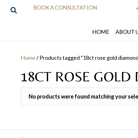
BOOK A CONSULTATION
HOME
ABOUT 
Home
/ Products tagged “18ct rose gold diamond
18CT ROSE GOLD
No products were found matching your sele