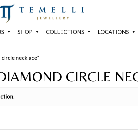
US
SHOP
COLLECTIONS
LOCATIONS
 circle necklace”
 DIAMOND CIRCLE NE
ction.