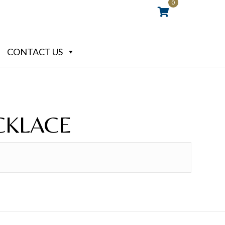
0
CONTACT US
CKLACE