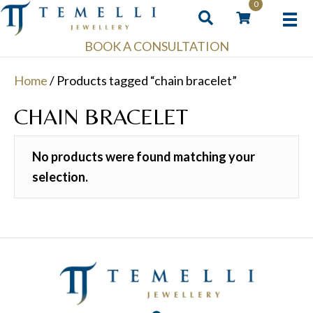
0
BOOK A CONSULTATION
Home
/ Products tagged “chain bracelet”
CHAIN BRACELET
No products were found matching your
selection.