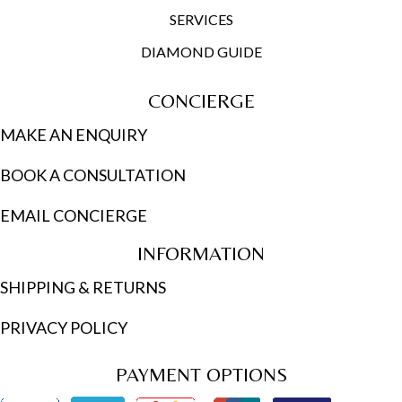
SERVICES
DIAMOND GUIDE
CONCIERGE
MAKE AN ENQUIRY
BOOK A CONSULTATION
EMAIL CONCIERGE
INFORMATION
SHIPPING & RETURNS
PRIVACY POLICY
PAYMENT OPTIONS