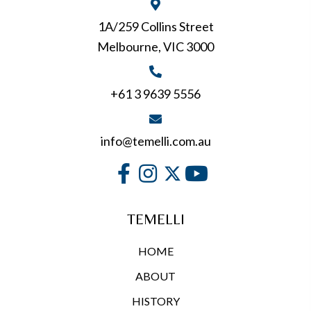
1A/259 Collins Street
Melbourne, VIC 3000
+61 3 9639 5556
info@temelli.com.au
TEMELLI
HOME
ABOUT
HISTORY