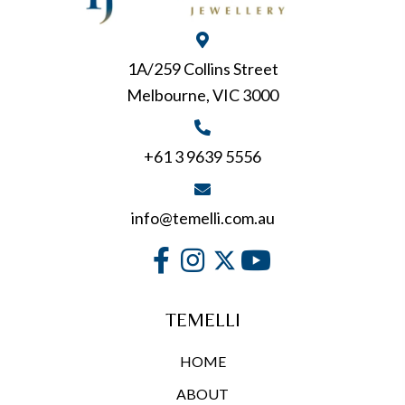
1A/259 Collins Street
Melbourne, VIC 3000
+61 3 9639 5556
info@temelli.com.au
TEMELLI
HOME
ABOUT