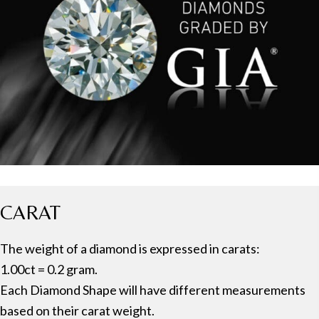
CARAT
The weight of a diamond is expressed in carats:
1.00ct = 0.2 gram.
Each Diamond Shape will have different measurements
based on their carat weight.