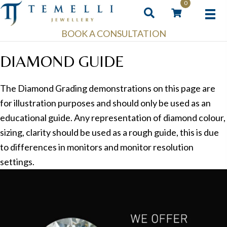
0
BOOK A CONSULTATION
DIAMOND GUIDE
The Diamond Grading demonstrations on this page are
for illustration purposes and should only be used as an
educational guide. Any representation of diamond colour,
sizing, clarity should be used as a rough guide, this is due
to differences in monitors and monitor resolution
settings.