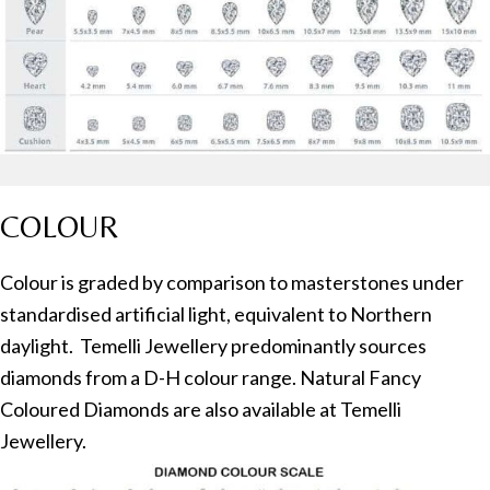
COLOUR
Colour is graded by comparison to masterstones under
standardised artificial light, equivalent to Northern
daylight. Temelli Jewellery predominantly sources
diamonds from a D-H colour range. Natural Fancy
Coloured Diamonds are also available at Temelli
Jewellery.