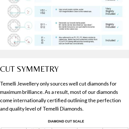
CUT SYMMETRY
Temelli Jewellery only sources well cut diamonds for
maximum brilliance. As a result, most of our diamonds
come internationally certified outlining the perfection
and quality level of Temelli Diamonds.