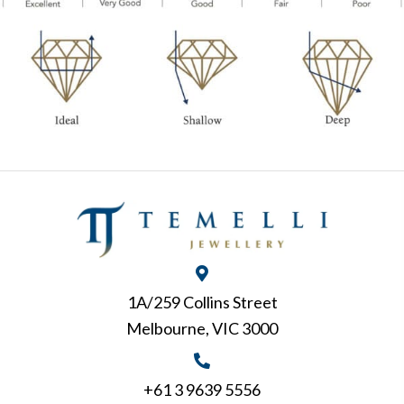
1A/259 Collins Street
Melbourne, VIC 3000
+61 3 9639 5556