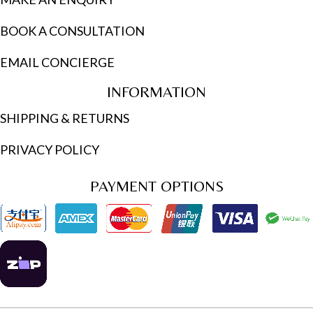
BOOK A CONSULTATION
EMAIL CONCIERGE
INFORMATION
SHIPPING & RETURNS
PRIVACY POLICY
PAYMENT OPTIONS