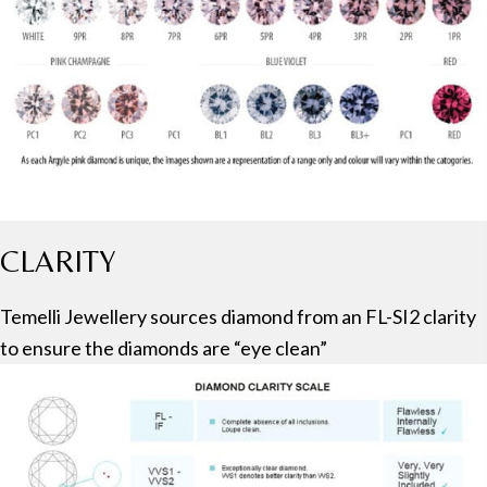
CLARITY
Temelli Jewellery sources diamond from an FL-SI2 clarity
to ensure the diamonds are “eye clean”