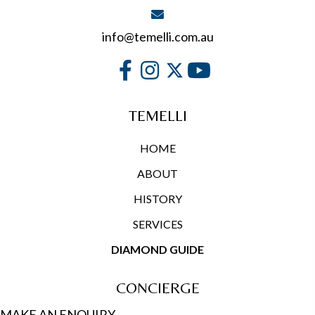
info@temelli.com.au
TEMELLI
HOME
ABOUT
HISTORY
SERVICES
DIAMOND GUIDE
CONCIERGE
MAKE AN ENQUIRY