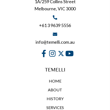
1A/259 Collins Street
Melbourne, VIC 3000
+61 3 9639 5556
info@temelli.com.au
TEMELLI
HOME
ABOUT
HISTORY
SERVICES