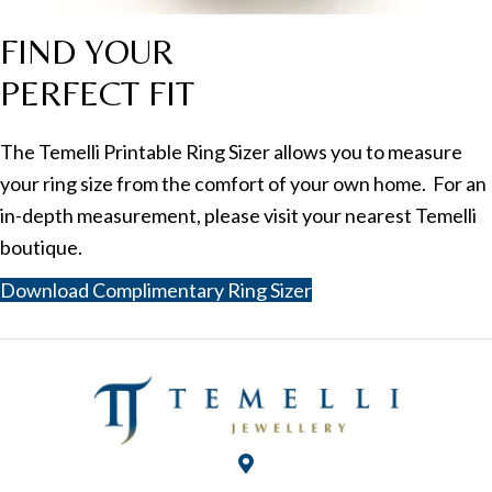
FIND YOUR
PERFECT FIT
The Temelli Printable Ring Sizer allows you to measure
your ring size from the comfort of your own home. For an
in-depth measurement, please visit your nearest Temelli
boutique.
Download Complimentary Ring Sizer