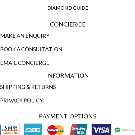
DIAMOND GUIDE
CONCIERGE
MAKE AN ENQUIRY
BOOK A CONSULTATION
EMAIL CONCIERGE
INFORMATION
SHIPPING & RETURNS
PRIVACY POLICY
PAYMENT OPTIONS