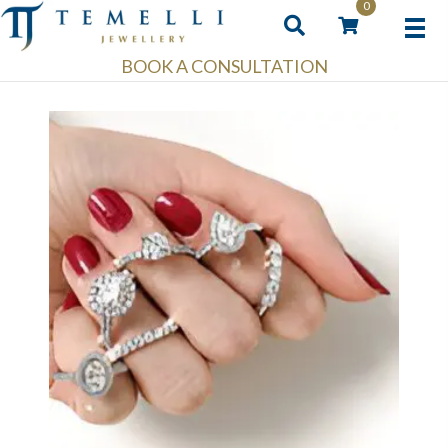
0
BOOK A CONSULTATION