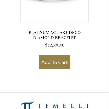
PLATINUM 3CT ART DECO
DIAMOND BRACELET
$
12,500.00
Add To Cart