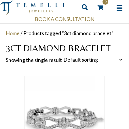
0
BOOK A CONSULTATION
Home
/ Products tagged “3ct diamond bracelet”
3CT DIAMOND BRACELET
Showing the single result