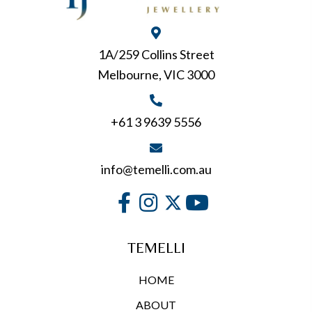
1A/259 Collins Street
Melbourne, VIC 3000
+61 3 9639 5556
info@temelli.com.au
TEMELLI
HOME
ABOUT