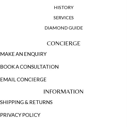
HISTORY
SERVICES
DIAMOND GUIDE
CONCIERGE
MAKE AN ENQUIRY
BOOK A CONSULTATION
EMAIL CONCIERGE
INFORMATION
SHIPPING & RETURNS
PRIVACY POLICY