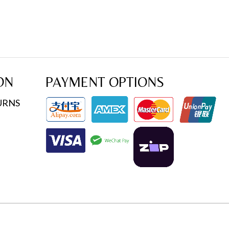
ON
PAYMENT OPTIONS
URNS