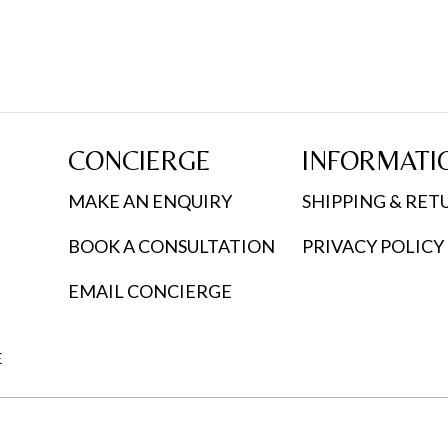
CONCIERGE
INFORMATI
MAKE AN ENQUIRY
SHIPPING & RET
BOOK A CONSULTATION
PRIVACY POLICY
EMAIL CONCIERGE
E