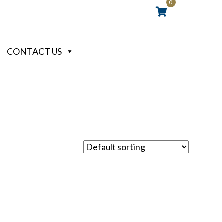
0
CONTACT US