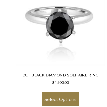
2CT BLACK DIAMOND SOLITAIRE RING
$
4,500.00
This
product
Select Options
has