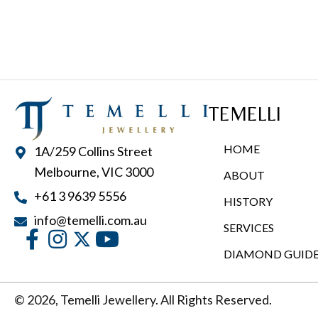
multiple
variants.
The
options
may
TEMELLI
be
chosen
HOME
1A/259 Collins Street
on
Melbourne, VIC 3000
ABOUT
the
+61 3 9639 5556
product
HISTORY
page
info@temelli.com.au
SERVICES
DIAMOND GUID
© 2026, Temelli Jewellery. All Rights Reserved.