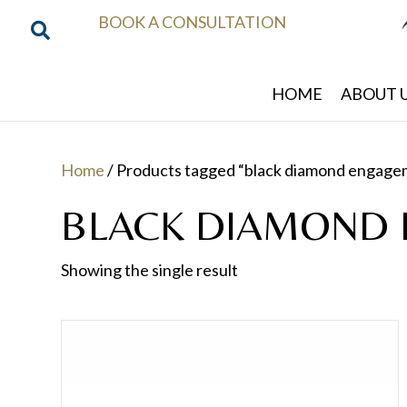
BOOK A CONSULTATION
HOME
ABOUT 
Home
/ Products tagged “black diamond engage
BLACK DIAMOND 
Showing the single result