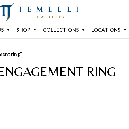
US
SHOP
COLLECTIONS
LOCATIONS
ment ring”
ENGAGEMENT RING