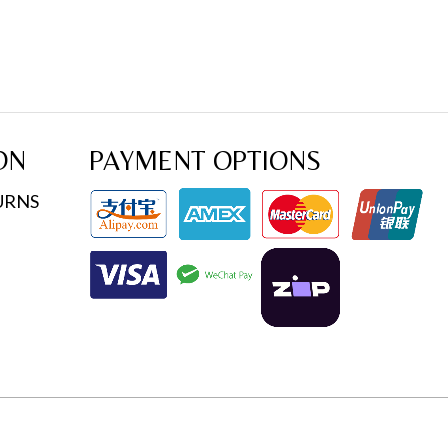
ON
PAYMENT OPTIONS
URNS