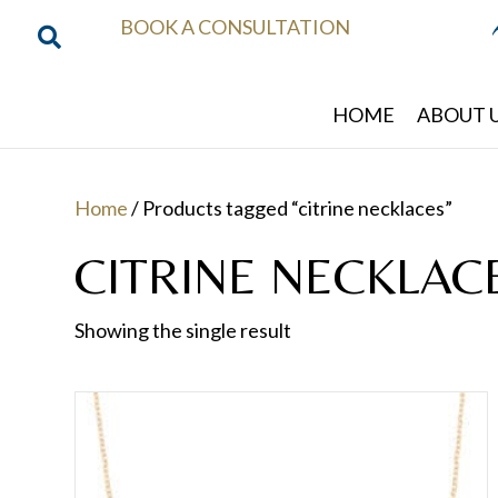
BOOK A CONSULTATION
HOME
ABOUT 
Home
/ Products tagged “citrine necklaces”
CITRINE NECKLAC
Showing the single result