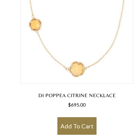
DI POPPEA CITRINE NECKLACE
$
695.00
Add To Cart