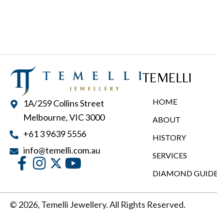
TEMELLI
HOME
1A/259 Collins Street
Melbourne, VIC 3000
ABOUT
+61 3 9639 5556
HISTORY
info@temelli.com.au
SERVICES
DIAMOND GUID
© 2026, Temelli Jewellery. All Rights Reserved.