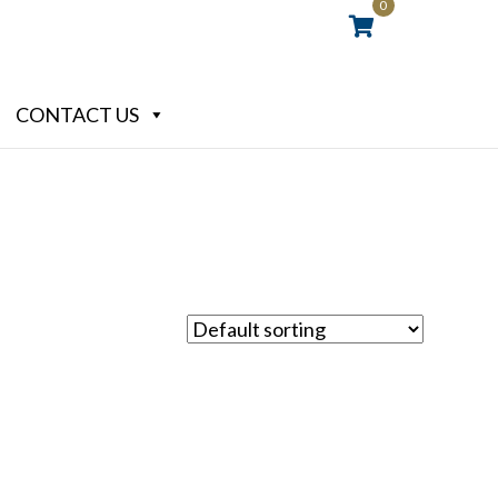
0
CONTACT US