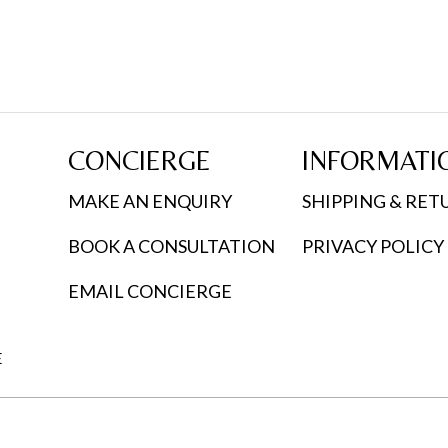
CONCIERGE
INFORMATI
MAKE AN ENQUIRY
SHIPPING & RET
BOOK A CONSULTATION
PRIVACY POLICY
EMAIL CONCIERGE
E