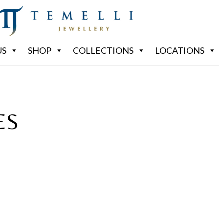
US
SHOP
COLLECTIONS
LOCATIONS
ES