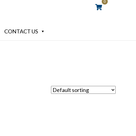
0
CONTACT US