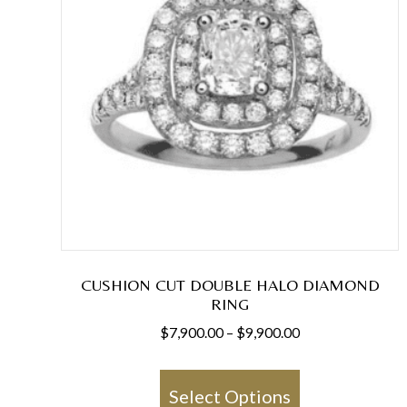
CUSHION CUT DOUBLE HALO DIAMOND
RING
Price
$
7,900.00
–
$
9,900.00
range:
This
$7,900.00
product
Select Options
through