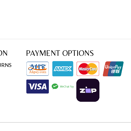
ON
PAYMENT OPTIONS
URNS