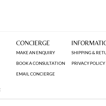
CONCIERGE
INFORMATI
MAKE AN ENQUIRY
SHIPPING & RET
BOOK A CONSULTATION
PRIVACY POLICY
EMAIL CONCIERGE
E