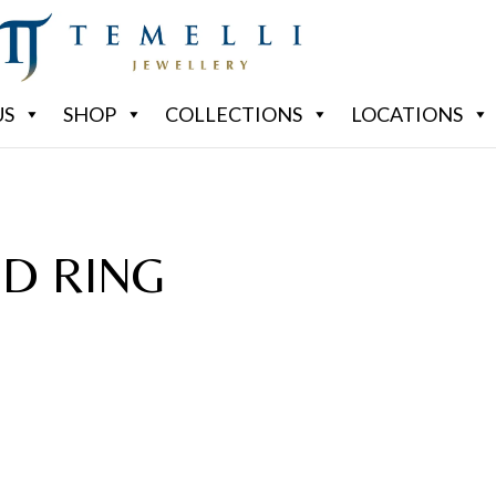
US
SHOP
COLLECTIONS
LOCATIONS
D RING