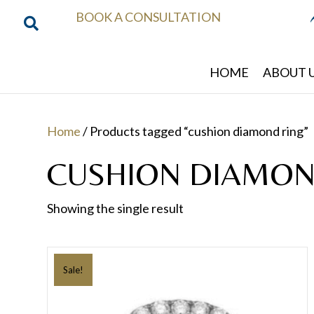
BOOK A CONSULTATION
HOME
ABOUT 
Home
/ Products tagged “cushion diamond ring”
CUSHION DIAMON
Showing the single result
Sale!