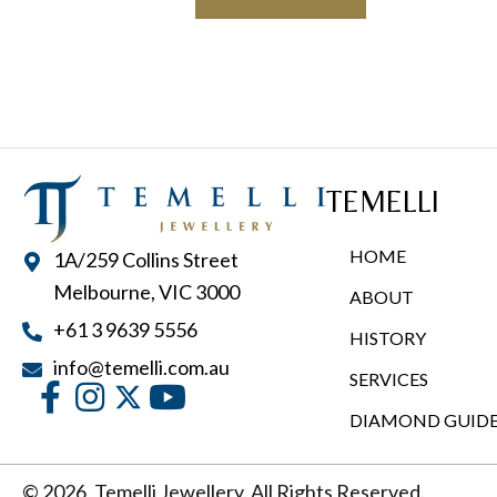
has
$9,900.00
multiple
variants.
The
options
may
TEMELLI
be
chosen
HOME
1A/259 Collins Street
on
Melbourne, VIC 3000
ABOUT
the
+61 3 9639 5556
product
HISTORY
page
info@temelli.com.au
SERVICES
DIAMOND GUID
© 2026, Temelli Jewellery. All Rights Reserved.