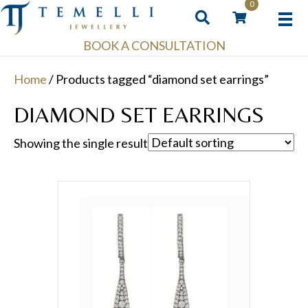
0
BOOK A CONSULTATION
Home
/ Products tagged “diamond set earrings”
DIAMOND SET EARRINGS
Showing the single result