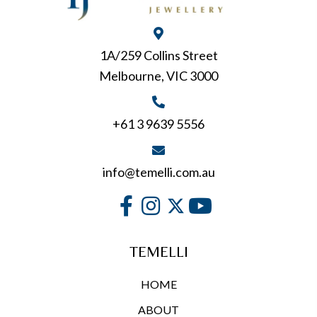
be
chosen
on
1A/259 Collins Street
the
Melbourne, VIC 3000
product
page
+61 3 9639 5556
info@temelli.com.au
TEMELLI
HOME
ABOUT