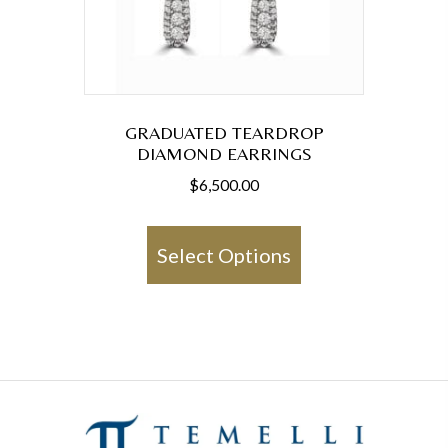
GRADUATED TEARDROP
DIAMOND EARRINGS
$
6,500.00
This
product
Select Options
has
multiple
variants.
The
options
may