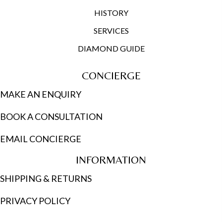
HISTORY
SERVICES
DIAMOND GUIDE
CONCIERGE
MAKE AN ENQUIRY
BOOK A CONSULTATION
EMAIL CONCIERGE
INFORMATION
SHIPPING & RETURNS
PRIVACY POLICY