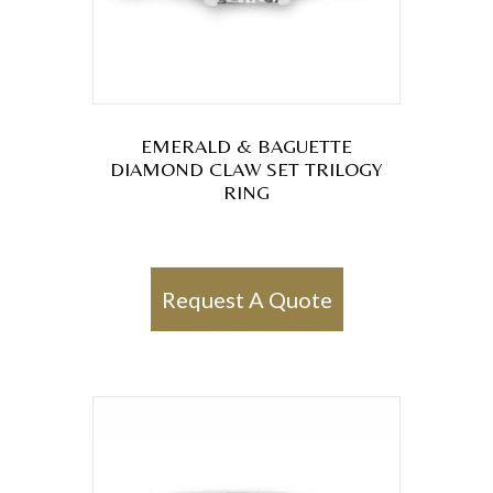
EMERALD & BAGUETTE
DIAMOND CLAW SET TRILOGY
RING
Request A Quote