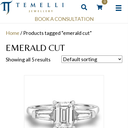
0
BOOK A CONSULTATION
Home
/ Products tagged “emerald cut”
EMERALD CUT
Showing all 5 results