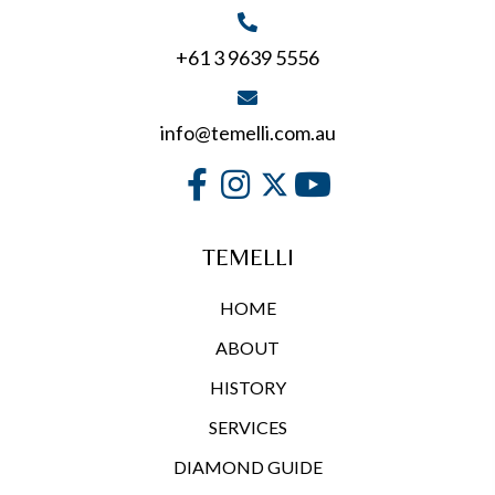
page
+61 3 9639 5556
info@temelli.com.au
TEMELLI
HOME
ABOUT
HISTORY
SERVICES
DIAMOND GUIDE