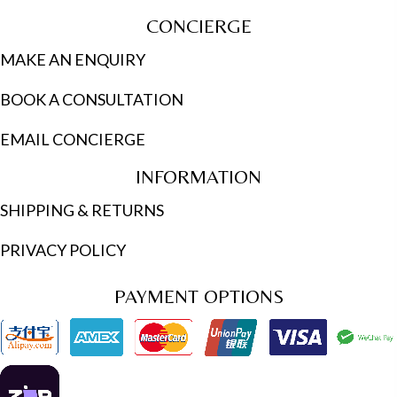
CONCIERGE
MAKE AN ENQUIRY
BOOK A CONSULTATION
EMAIL CONCIERGE
INFORMATION
SHIPPING & RETURNS
PRIVACY POLICY
PAYMENT OPTIONS