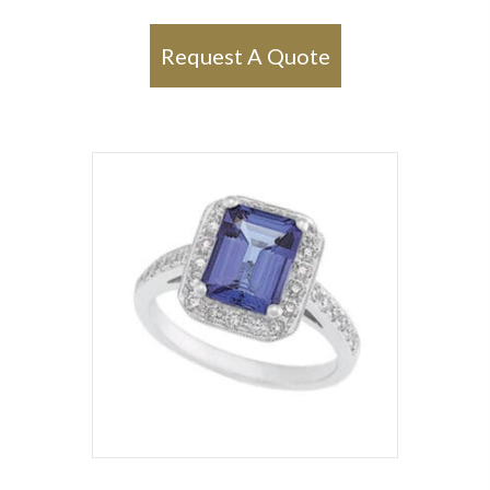
Request A Quote