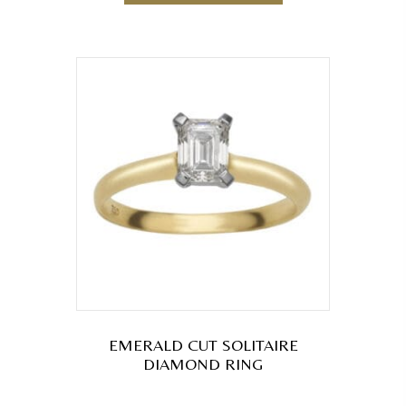
EMERALD CUT SOLITAIRE
DIAMOND RING