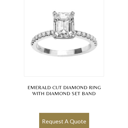
EMERALD CUT DIAMOND RING
WITH DIAMOND SET BAND
Request A Quote