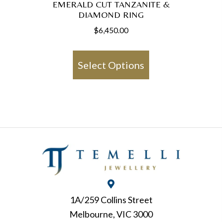
EMERALD CUT TANZANITE &
DIAMOND RING
$
6,450.00
This
product
Select Options
has
multiple
variants.
The
options
may
be
chosen
on
1A/259 Collins Street
the
Melbourne, VIC 3000
product