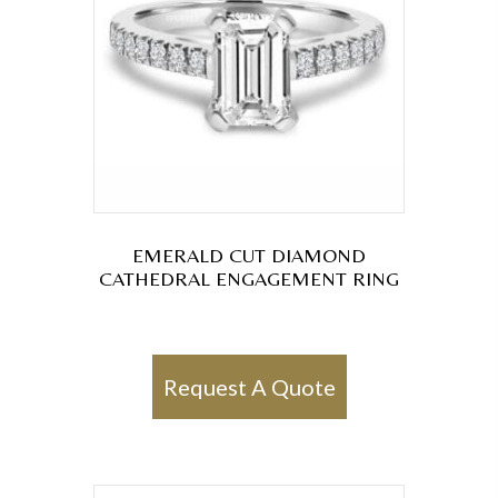
EMERALD CUT DIAMOND
CATHEDRAL ENGAGEMENT RING
Request A Quote