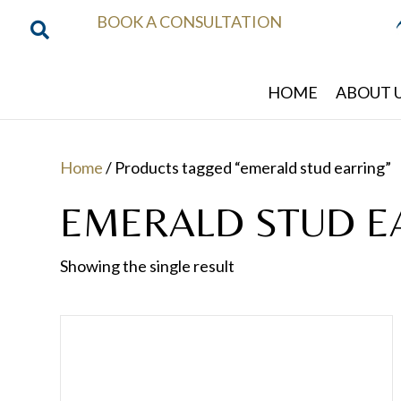
BOOK A CONSULTATION
HOME
ABOUT 
Home
/ Products tagged “emerald stud earring”
EMERALD STUD E
Showing the single result