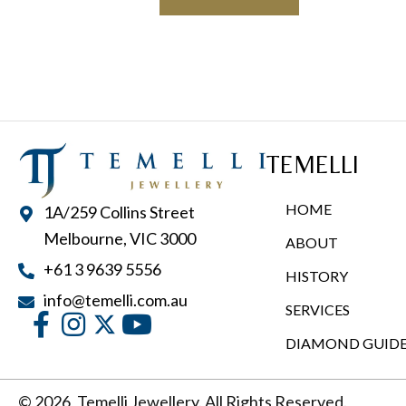
has
$2,900.00
multiple
variants.
The
options
may
TEMELLI
be
chosen
HOME
1A/259 Collins Street
on
Melbourne, VIC 3000
ABOUT
the
+61 3 9639 5556
product
HISTORY
page
info@temelli.com.au
SERVICES
DIAMOND GUID
© 2026, Temelli Jewellery. All Rights Reserved.