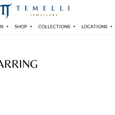
US
SHOP
COLLECTIONS
LOCATIONS
ARRING