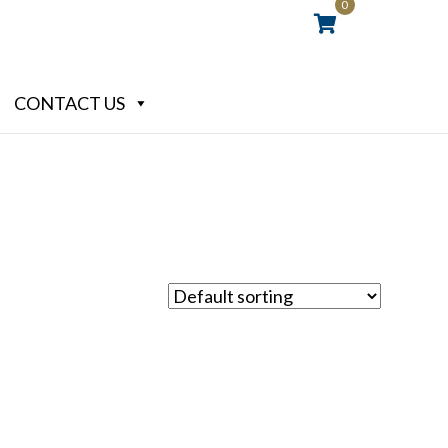
0
CONTACT US