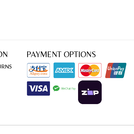
ON
PAYMENT OPTIONS
URNS