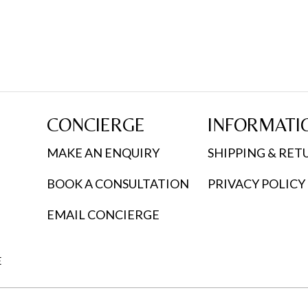
CONCIERGE
INFORMATI
MAKE AN ENQUIRY
SHIPPING & RET
BOOK A CONSULTATION
PRIVACY POLICY
EMAIL CONCIERGE
E