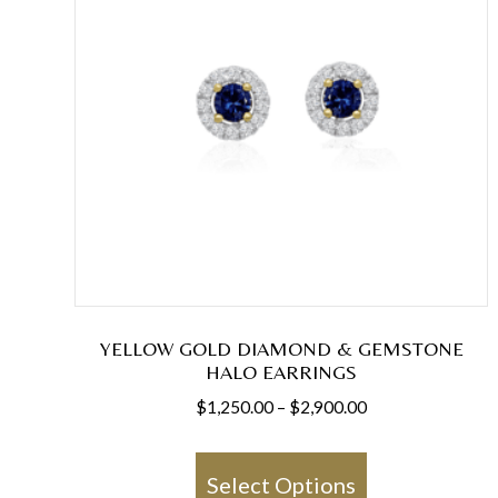
YELLOW GOLD DIAMOND & GEMSTONE
HALO EARRINGS
Price
$
1,250.00
–
$
2,900.00
range:
This
$1,250.00
product
Select Options
through