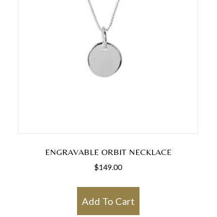
ENGRAVABLE ORBIT NECKLACE
$
149.00
Add To Cart