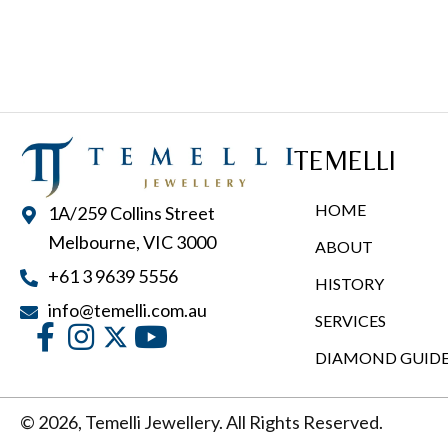
multiple
variants.
The
options
may
TEMELLI
be
chosen
HOME
1A/259 Collins Street
on
Melbourne, VIC 3000
ABOUT
the
+61 3 9639 5556
product
HISTORY
page
info@temelli.com.au
SERVICES
DIAMOND GUID
© 2026, Temelli Jewellery. All Rights Reserved.