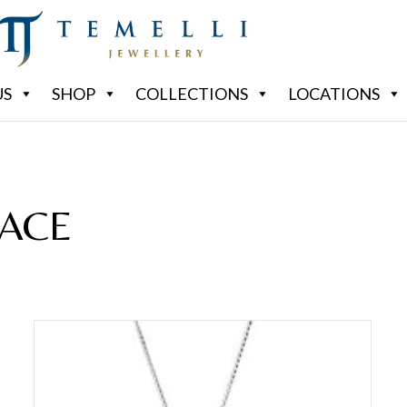
US
SHOP
COLLECTIONS
LOCATIONS
ACE