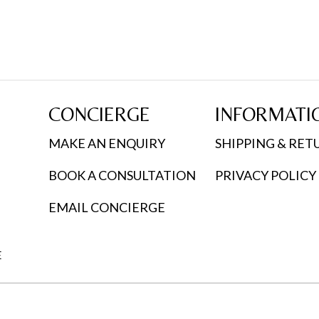
CONCIERGE
INFORMATI
MAKE AN ENQUIRY
SHIPPING & RET
BOOK A CONSULTATION
PRIVACY POLICY
EMAIL CONCIERGE
E