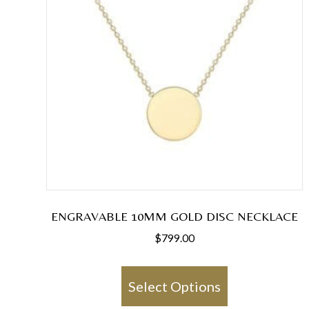
ENGRAVABLE 10MM GOLD DISC NECKLACE
$
799.00
This
product
Select Options
has