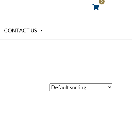
0
CONTACT US