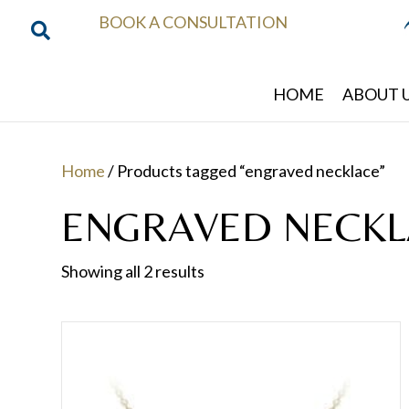
BOOK A CONSULTATION
HOME
ABOUT 
Home
/ Products tagged “engraved necklace”
ENGRAVED NECKL
Showing all 2 results