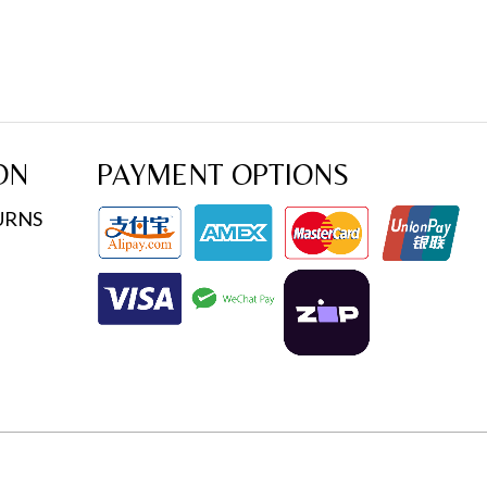
ON
PAYMENT OPTIONS
URNS