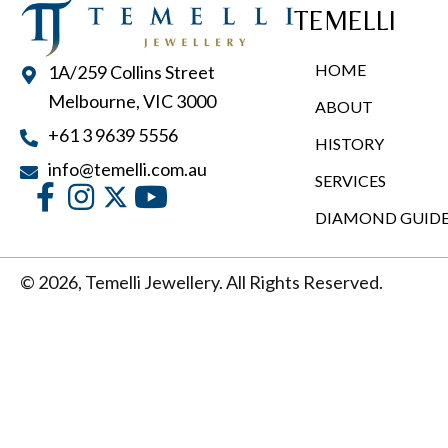
TEMELLI
HOME
1A/259 Collins Street
Melbourne, VIC 3000
ABOUT
+61 3 9639 5556
HISTORY
info@temelli.com.au
SERVICES
DIAMOND GUID
© 2026, Temelli Jewellery. All Rights Reserved.