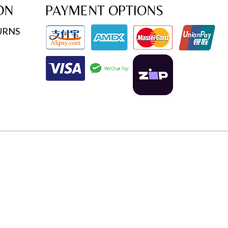
ON
PAYMENT OPTIONS
URNS