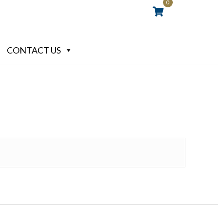
0
CONTACT US