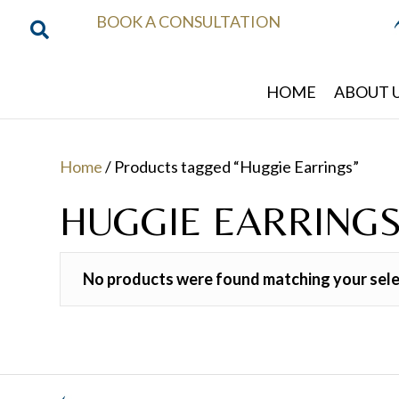
BOOK A CONSULTATION
HOME
ABOUT 
Home
/ Products tagged “Huggie Earrings”
HUGGIE EARRING
No products were found matching your sele