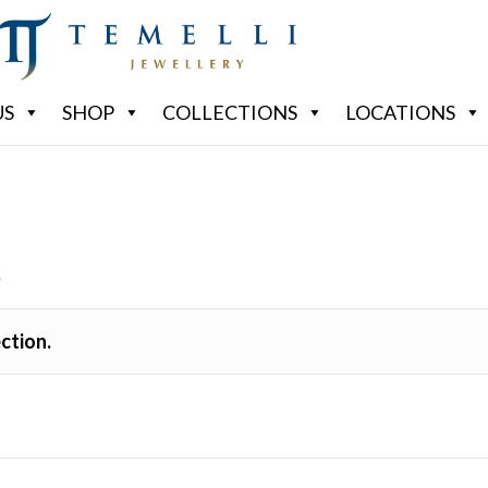
US
SHOP
COLLECTIONS
LOCATIONS
S
ction.