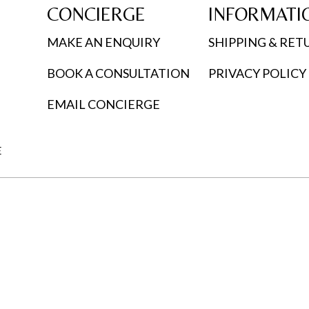
CONCIERGE
INFORMATI
MAKE AN ENQUIRY
SHIPPING & RET
BOOK A CONSULTATION
PRIVACY POLICY
EMAIL CONCIERGE
E