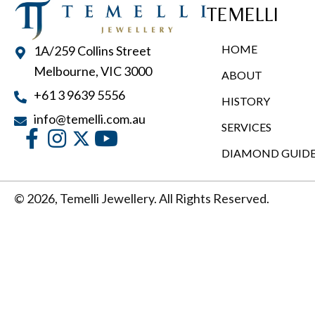
TEMELLI
HOME
1A/259 Collins Street
Melbourne, VIC 3000
ABOUT
+61 3 9639 5556
HISTORY
info@temelli.com.au
SERVICES
DIAMOND GUID
© 2026, Temelli Jewellery. All Rights Reserved.