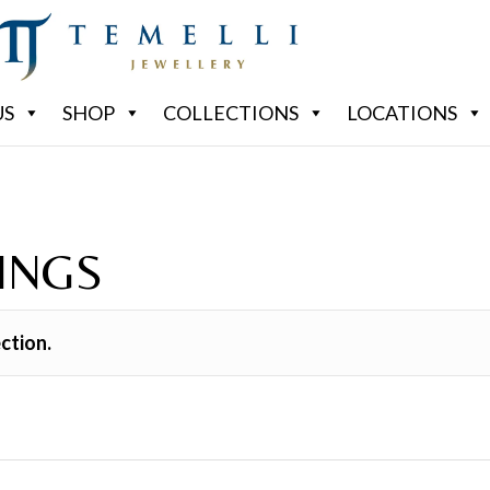
US
SHOP
COLLECTIONS
LOCATIONS
INGS
ction.