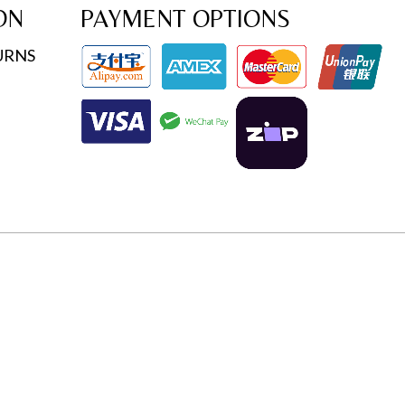
ON
PAYMENT OPTIONS
URNS