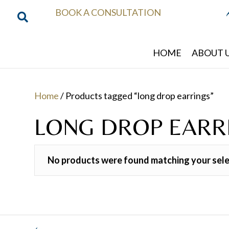
BOOK A CONSULTATION
HOME
ABOUT 
Home
/ Products tagged “long drop earrings”
LONG DROP EARR
No products were found matching your sele