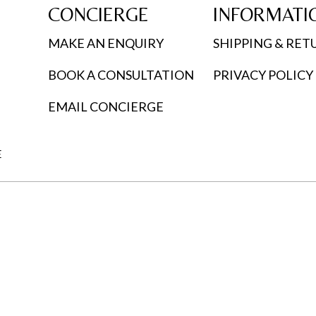
CONCIERGE
INFORMATI
MAKE AN ENQUIRY
SHIPPING & RET
BOOK A CONSULTATION
PRIVACY POLICY
EMAIL CONCIERGE
E