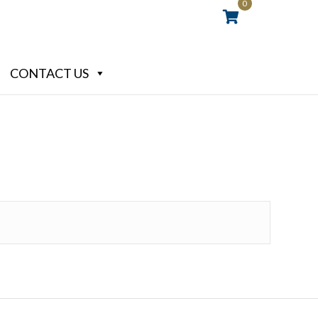
0
CONTACT US