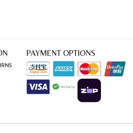
ON
PAYMENT OPTIONS
URNS