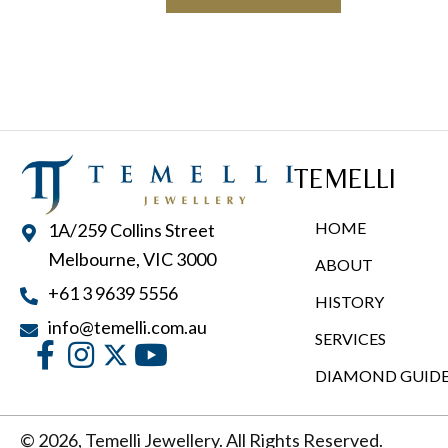
TEMELLI
HOME
1A/259 Collins Street
Melbourne, VIC 3000
ABOUT
+61 3 9639 5556
HISTORY
info@temelli.com.au
SERVICES
DIAMOND GUID
© 2026, Temelli Jewellery. All Rights Reserved.