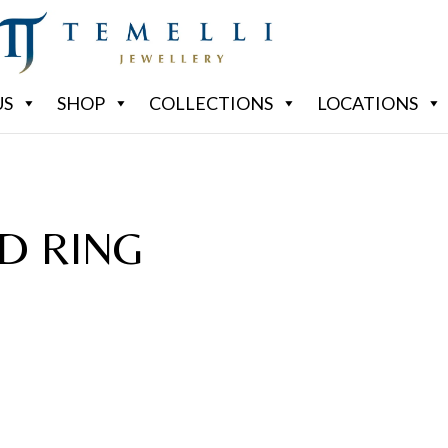
US
SHOP
COLLECTIONS
LOCATIONS
D RING