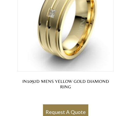
IN1092D MENS YELLOW GOLD DIAMOND
RING
Request A Quote