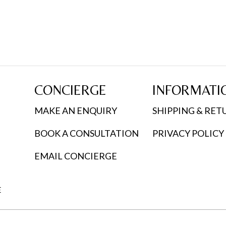
CONCIERGE
INFORMATI
MAKE AN ENQUIRY
SHIPPING & RET
BOOK A CONSULTATION
PRIVACY POLICY
EMAIL CONCIERGE
E