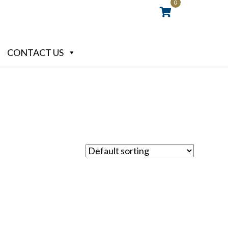
0
CONTACT US