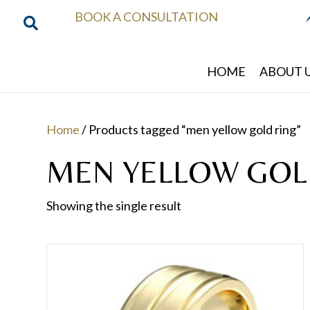
BOOK A CONSULTATION
HOME
ABOUT 
Home
/ Products tagged “men yellow gold ring”
MEN YELLOW GOL
Showing the single result