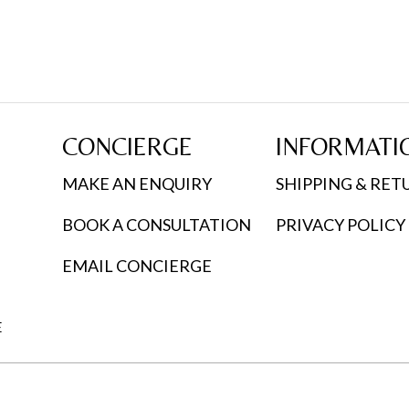
CONCIERGE
INFORMATI
MAKE AN ENQUIRY
SHIPPING & RET
BOOK A CONSULTATION
PRIVACY POLICY
EMAIL CONCIERGE
E