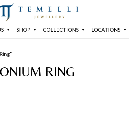
US
SHOP
COLLECTIONS
LOCATIONS
Ring”
CONIUM RING