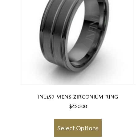
IN1157 MENS ZIRCONIUM RING
$
420.00
This
product
Select Options
has