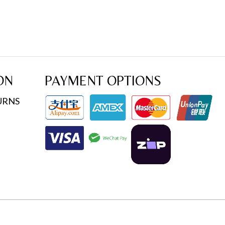
ON
PAYMENT OPTIONS
URNS