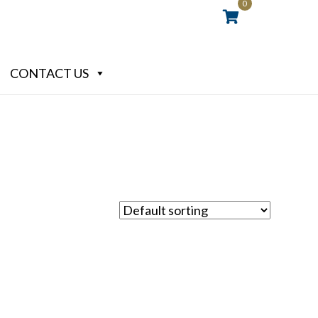
0
CONTACT US