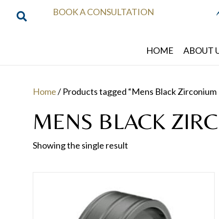
BOOK A CONSULTATION
HOME
ABOUT 
Home
/ Products tagged “Mens Black Zirconium 
MENS BLACK ZIR
Showing the single result