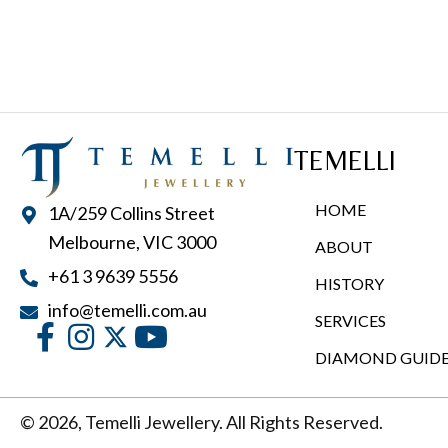
multiple
variants.
The
options
may
TEMELLI
be
chosen
HOME
1A/259 Collins Street
on
Melbourne, VIC 3000
ABOUT
the
+61 3 9639 5556
product
HISTORY
page
info@temelli.com.au
SERVICES
DIAMOND GUID
© 2026, Temelli Jewellery. All Rights Reserved.