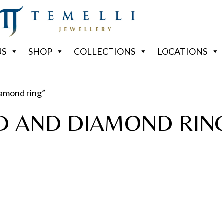
US
SHOP
COLLECTIONS
LOCATIONS
iamond ring”
D AND DIAMOND RIN