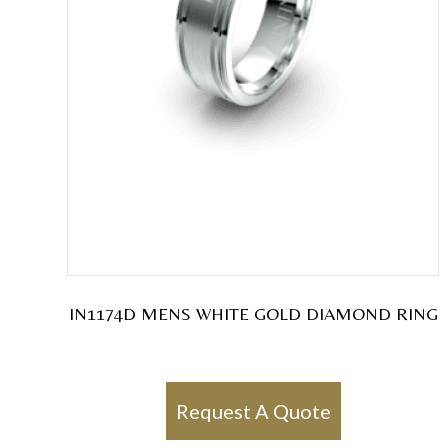
IN1174D MENS WHITE GOLD DIAMOND RING
Request A Quote