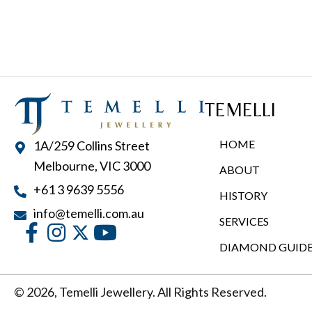
TEMELLI
HOME
1A/259 Collins Street
Melbourne, VIC 3000
ABOUT
+61 3 9639 5556
HISTORY
info@temelli.com.au
SERVICES
DIAMOND GUID
© 2026, Temelli Jewellery. All Rights Reserved.