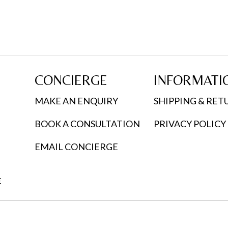
CONCIERGE
INFORMATI
MAKE AN ENQUIRY
SHIPPING & RET
BOOK A CONSULTATION
PRIVACY POLICY
EMAIL CONCIERGE
E