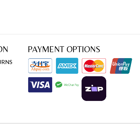
ON
PAYMENT OPTIONS
URNS