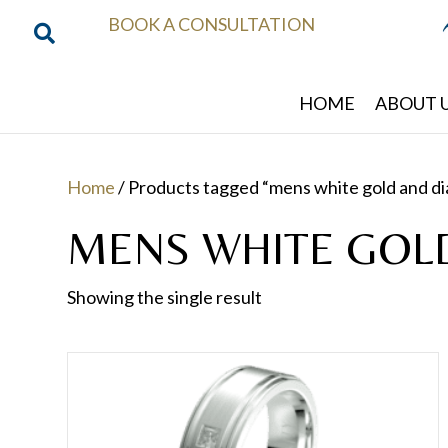
BOOK A CONSULTATION
HOME
ABOUT 
Home
/ Products tagged “mens white gold and d
MENS WHITE GOL
Showing the single result