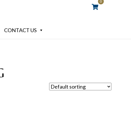
0
CONTACT US
G