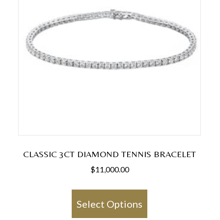
CLASSIC 3CT DIAMOND TENNIS BRACELET
$
11,000.00
This
product
Select Options
has