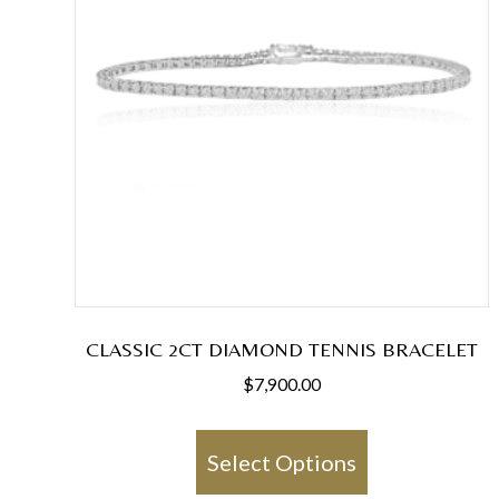
CLASSIC 2CT DIAMOND TENNIS BRACELET
$
7,900.00
This
product
Select Options
has