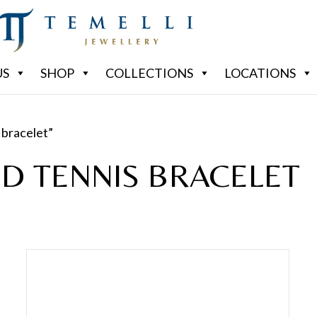
US
SHOP
COLLECTIONS
LOCATIONS
 bracelet”
D TENNIS BRACELET