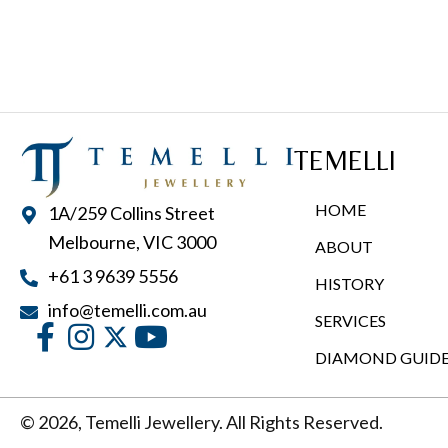
multiple
variants.
The
options
may
TEMELLI
be
chosen
HOME
1A/259 Collins Street
on
Melbourne, VIC 3000
ABOUT
the
+61 3 9639 5556
product
HISTORY
page
info@temelli.com.au
SERVICES
DIAMOND GUID
© 2026, Temelli Jewellery. All Rights Reserved.