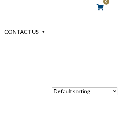
0
CONTACT US