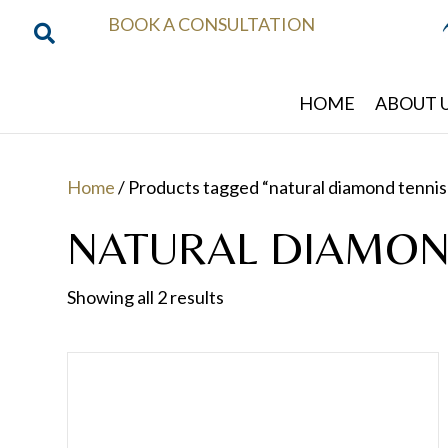
BOOK A CONSULTATION
HOME
ABOUT 
Home
/ Products tagged “natural diamond tennis
NATURAL DIAMON
Showing all 2 results