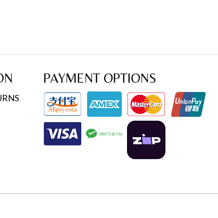
ON
PAYMENT OPTIONS
URNS