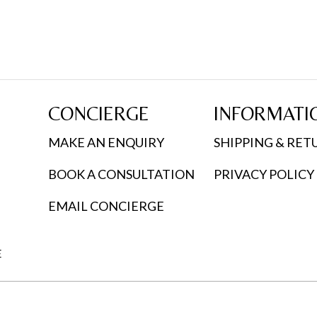
multiple
variants.
The
options
may
CONCIERGE
INFORMATI
be
chosen
MAKE AN ENQUIRY
SHIPPING & RET
on
BOOK A CONSULTATION
PRIVACY POLICY
the
product
EMAIL CONCIERGE
page
E