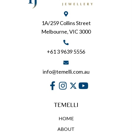
be
chosen
on
1A/259 Collins Street
the
Melbourne, VIC 3000
product
page
+61 3 9639 5556
info@temelli.com.au
TEMELLI
HOME
ABOUT