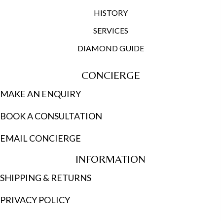
HISTORY
SERVICES
DIAMOND GUIDE
CONCIERGE
MAKE AN ENQUIRY
BOOK A CONSULTATION
EMAIL CONCIERGE
INFORMATION
SHIPPING & RETURNS
PRIVACY POLICY