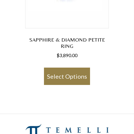
SAPPHIRE & DIAMOND PETITE
RING
$
3,890.00
This
product
Select Options
has
multiple
variants.
The
options
may