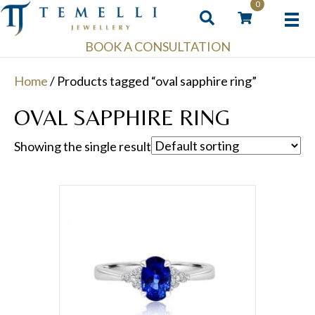
0
BOOK A CONSULTATION
Home
/ Products tagged “oval sapphire ring”
OVAL SAPPHIRE RING
Showing the single result