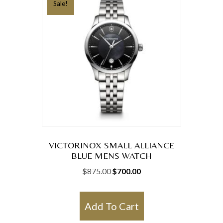
Sale!
VICTORINOX SMALL ALLIANCE
BLUE MENS WATCH
Original
Current
$
875.00
$
700.00
price
price
was:
is:
Add To Cart
$875.00.
$700.00.