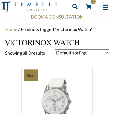
0
BOOK A CONSULTATION
Home
/ Products tagged “Victorinox Watch”
VICTORINOX WATCH
Showing all 3 results
Sale!