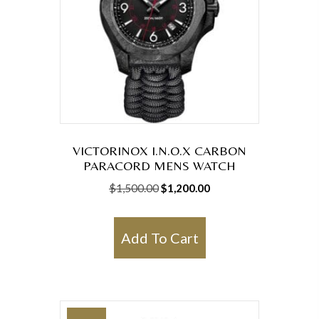
VICTORINOX I.N.O.X CARBON
PARACORD MENS WATCH
Original
Current
$
1,500.00
$
1,200.00
price
price
was:
is:
Add To Cart
$1,500.00.
$1,200.00.