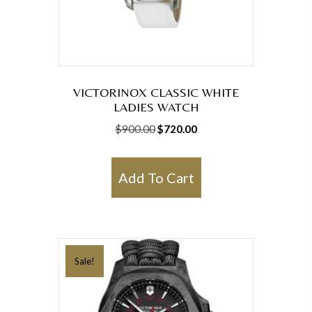
VICTORINOX CLASSIC WHITE
LADIES WATCH
Original
Current
$
900.00
$
720.00
price
price
was:
is:
Add To Cart
$900.00.
$720.00.
Sale!