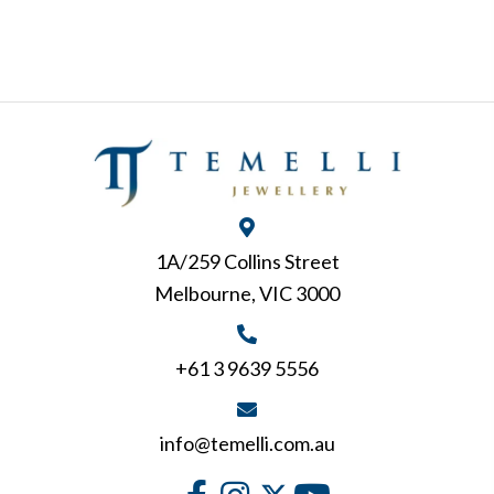
1A/259 Collins Street
Melbourne, VIC 3000
+61 3 9639 5556
info@temelli.com.au