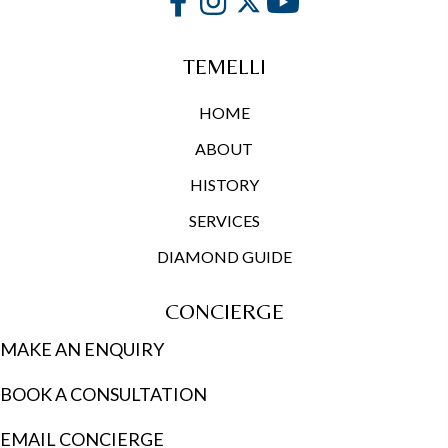
TEMELLI
HOME
ABOUT
HISTORY
SERVICES
DIAMOND GUIDE
CONCIERGE
MAKE AN ENQUIRY
BOOK A CONSULTATION
EMAIL CONCIERGE