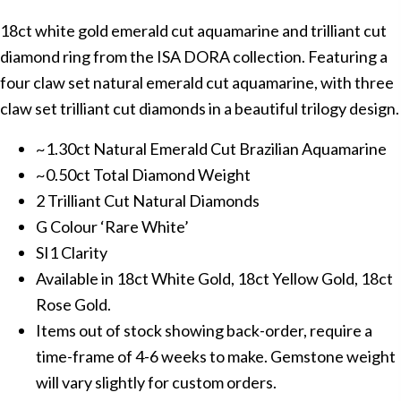
18ct white gold emerald cut aquamarine and trilliant cut
diamond ring from the ISA DORA collection. Featuring a
four claw set natural emerald cut aquamarine, with three
claw set trilliant cut diamonds in a beautiful trilogy design.
~1.30ct Natural Emerald Cut Brazilian Aquamarine
~0.50ct Total Diamond Weight
2 Trilliant Cut Natural Diamonds
G Colour ‘Rare White’
SI1 Clarity
Available in 18ct White Gold, 18ct Yellow Gold, 18ct
Rose Gold.
Items out of stock showing back-order, require a
time-frame of 4-6 weeks to make. Gemstone weight
will vary slightly for custom orders.