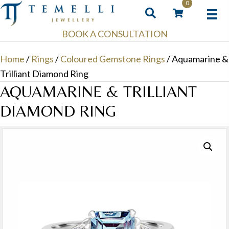
0
BOOK A CONSULTATION
Home
/
Rings
/
Coloured Gemstone Rings
/ Aquamarine &
Trilliant Diamond Ring
AQUAMARINE & TRILLIANT
DIAMOND RING