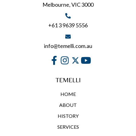
Melbourne, VIC 3000
the
product
page
+61 3 9639 5556
info@temelli.com.au
TEMELLI
HOME
ABOUT
HISTORY
SERVICES