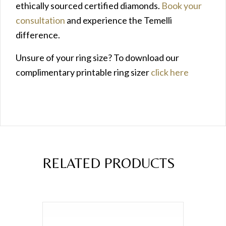
ethically sourced certified diamonds.
Book your
consultation
and experience the Temelli
difference.
Unsure of your ring size? To download our
complimentary printable ring sizer
click here
RELATED PRODUCTS