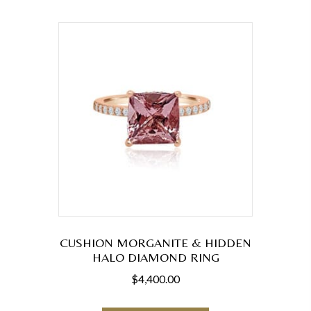
variants.
The
options
may
be
chosen
on
the
product
page
CUSHION MORGANITE & HIDDEN
HALO DIAMOND RING
$
4,400.00
This