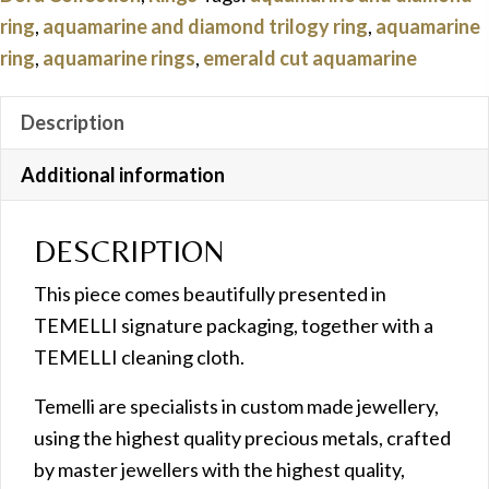
quantity
ring
,
aquamarine and diamond trilogy ring
,
aquamarine
ring
,
aquamarine rings
,
emerald cut aquamarine
Description
Additional information
DESCRIPTION
This piece comes beautifully presented in
TEMELLI signature packaging, together with a
TEMELLI cleaning cloth.
Temelli are specialists in custom made jewellery,
using the highest quality precious metals, crafted
by master jewellers with the highest quality,