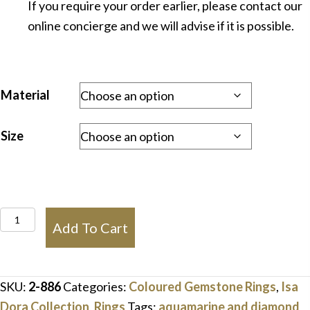
If you require your order earlier, please contact our
online concierge and we will advise if it is possible.
Material
Size
Aquamarine
Add To Cart
&
Trilliant
Diamond
SKU:
2-886
Categories:
Coloured Gemstone Rings
,
Isa
Ring
Dora Collection
,
Rings
Tags:
aquamarine and diamond