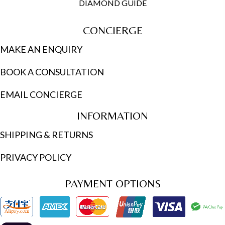
DIAMOND GUIDE
CONCIERGE
MAKE AN ENQUIRY
BOOK A CONSULTATION
EMAIL CONCIERGE
INFORMATION
SHIPPING & RETURNS
PRIVACY POLICY
PAYMENT OPTIONS