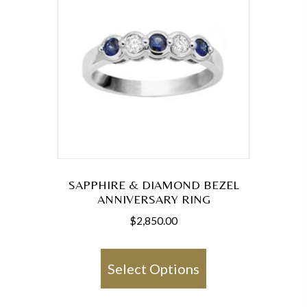
SAPPHIRE & DIAMOND BEZEL
ANNIVERSARY RING
$
2,850.00
This
product
Select Options
has
multiple