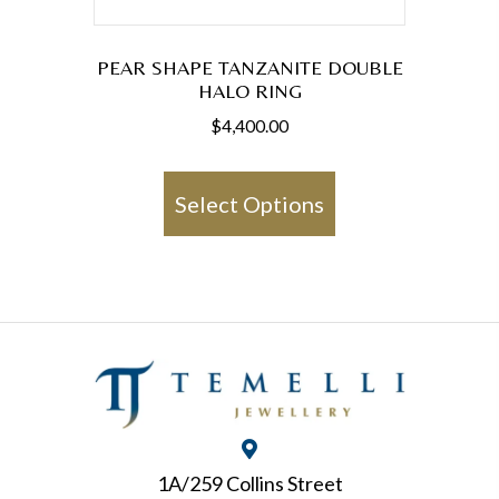
PEAR SHAPE TANZANITE DOUBLE
HALO RING
$
4,400.00
This
product
Select Options
has
multiple
variants.
The
options
may
be
chosen
1A/259 Collins Street
on