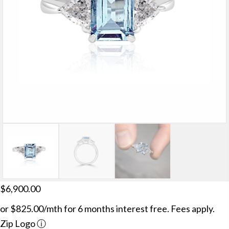
$
6,900.00
or $825.00/mth for 6 months interest free. Fees apply.
Zip Logo ⓘ