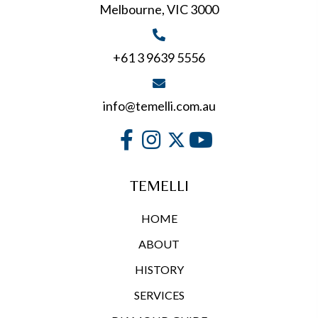
Melbourne, VIC 3000
+61 3 9639 5556
info@temelli.com.au
TEMELLI
HOME
ABOUT
HISTORY
SERVICES