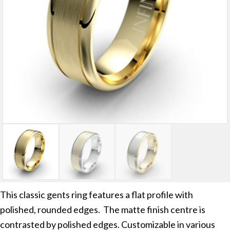
This classic gents ring features a flat profile with
polished, rounded edges. The matte finish centre is
contrasted by polished edges. Customizable in various