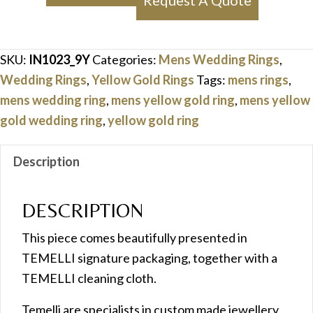
Request A Quote
Yellow
Gold
Ring
SKU:
IN1023_9Y
Categories:
Mens Wedding Rings
,
quantity
Wedding Rings
,
Yellow Gold Rings
Tags:
mens rings
,
mens wedding ring
,
mens yellow gold ring
,
mens yellow
gold wedding ring
,
yellow gold ring
Description
DESCRIPTION
This piece comes beautifully presented in
TEMELLI signature packaging, together with a
TEMELLI cleaning cloth.
Temelli are specialists in custom made jewellery,