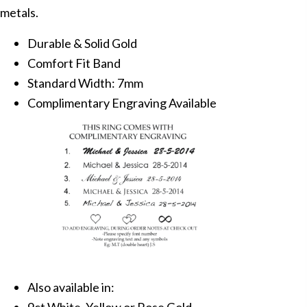
metals.
Durable & Solid Gold
Comfort Fit Band
Standard Width: 7mm
Complimentary Engraving Available
Also available in: