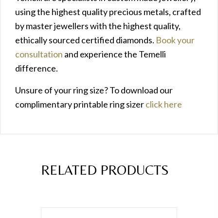
using the highest quality precious metals, crafted
by master jewellers with the highest quality,
ethically sourced certified diamonds.
Book your
consultation
and experience the Temelli
difference.
Unsure of your ring size? To download our
complimentary printable ring sizer
click here
RELATED PRODUCTS