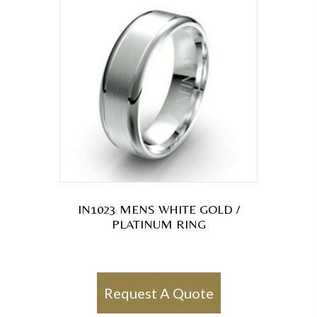
IN1023 MENS WHITE GOLD /
PLATINUM RING
Request A Quote