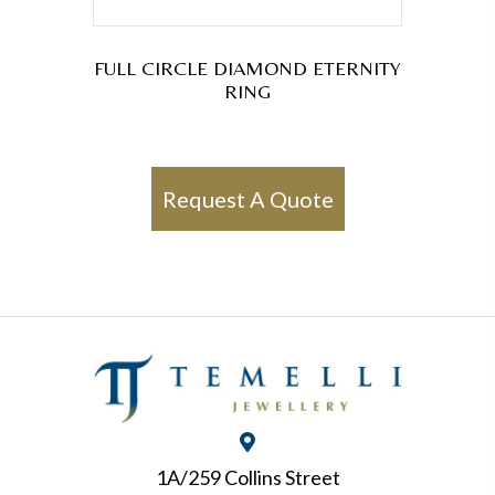
FULL CIRCLE DIAMOND ETERNITY
RING
Request A Quote
1A/259 Collins Street