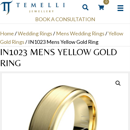
0
BOOK A CONSULTATION
Home
/
Wedding Rings
/
Mens Wedding Rings
/
Yellow
Gold Rings
/ IN1023 Mens Yellow Gold Ring
IN1023 MENS YELLOW GOLD
RING