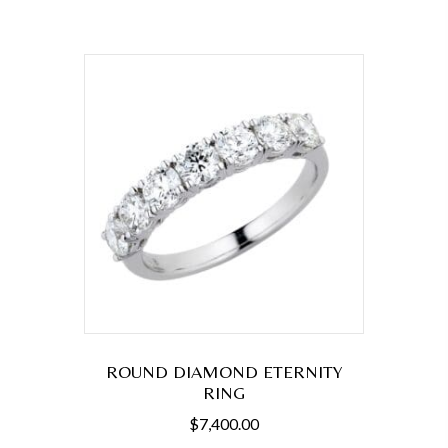
ROUND DIAMOND ETERNITY
RING
$
7,400.00