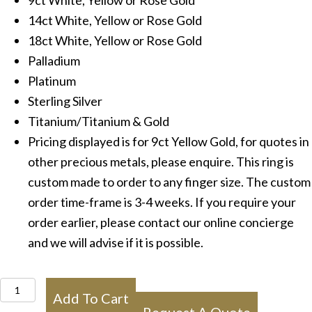
9ct White, Yellow or Rose Gold
14ct White, Yellow or Rose Gold
18ct White, Yellow or Rose Gold
Palladium
Platinum
Sterling Silver
Titanium/Titanium & Gold
Pricing displayed is for 9ct Yellow Gold, for quotes in
other precious metals, please enquire. This ring is
custom made to order to any finger size. The custom
order time-frame is 3-4 weeks. If you require your
order earlier, please contact our online concierge
and we will advise if it is possible.
IN1023
Add To Cart
Mens