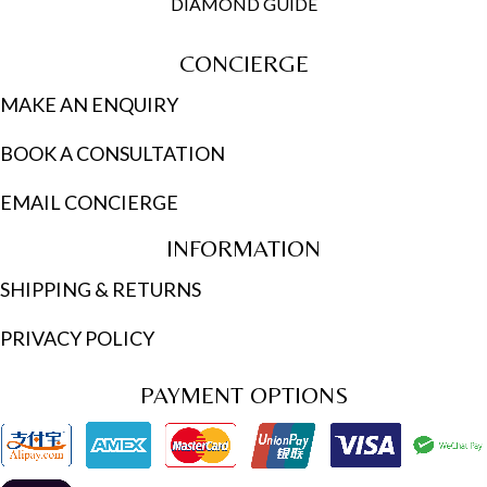
DIAMOND GUIDE
CONCIERGE
MAKE AN ENQUIRY
BOOK A CONSULTATION
EMAIL CONCIERGE
INFORMATION
SHIPPING & RETURNS
PRIVACY POLICY
PAYMENT OPTIONS