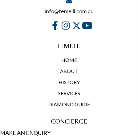
info@temelli.com.au
TEMELLI
HOME
ABOUT
HISTORY
SERVICES
DIAMOND GUIDE
CONCIERGE
MAKE AN ENQUIRY