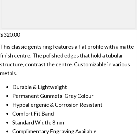
$
320.00
This classic gents ring features a flat profile with a matte
finish centre. The polished edges that hold a tubular
structure, contrast the centre. Customizable in various
metals.
Durable & Lightweight
Permanent Gunmetal Grey Colour
Hypoallergenic & Corrosion Resistant
Comfort Fit Band
Standard Width: 8mm
Complimentary Engraving Available