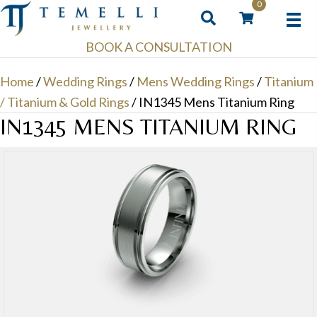
0
BOOK A CONSULTATION
Home
/
Wedding Rings
/
Mens Wedding Rings
/
Titanium
/ Titanium & Gold Rings
/ IN1345 Mens Titanium Ring
IN1345 MENS TITANIUM RING