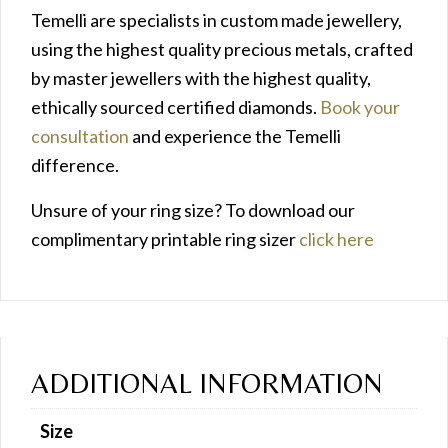
Temelli are specialists in custom made jewellery,
using the highest quality precious metals, crafted
by master jewellers with the highest quality,
ethically sourced certified diamonds.
Book your
consultation
and experience the Temelli
difference.
Unsure of your ring size? To download our
complimentary printable ring sizer
click here
ADDITIONAL INFORMATION
Size