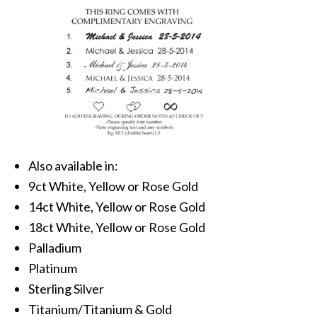
Also available in:
9ct White, Yellow or Rose Gold
14ct White, Yellow or Rose Gold
18ct White, Yellow or Rose Gold
Palladium
Platinum
Sterling Silver
Titanium/Titanium & Gold