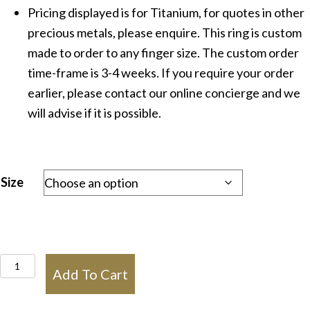
Pricing displayed is for Titanium, for quotes in other
precious metals, please enquire. This ring is custom
made to order to any finger size. The custom order
time-frame is 3-4 weeks. If you require your order
earlier, please contact our online concierge and we
will advise if it is possible.
Size
IN1345
Add To Cart
Mens
Titanium