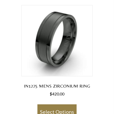
variants.
The
options
may
be
chosen
on
the
product
page
IN1275 MENS ZIRCONIUM RING
$
420.00
This
product
Select Options