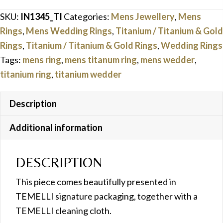
Ring
SKU:
IN1345_TI
Categories:
Mens Jewellery
,
Mens
quantity
Rings
,
Mens Wedding Rings
,
Titanium / Titanium & Gold
Rings
,
Titanium / Titanium & Gold Rings
,
Wedding Rings
Tags:
mens ring
,
mens titanum ring
,
mens wedder
,
titanium ring
,
titanium wedder
Description
Additional information
DESCRIPTION
This piece comes beautifully presented in
TEMELLI signature packaging, together with a
TEMELLI cleaning cloth.