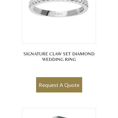
SIGNATURE CLAW SET DIAMOND
WEDDING RING
Request A Quote