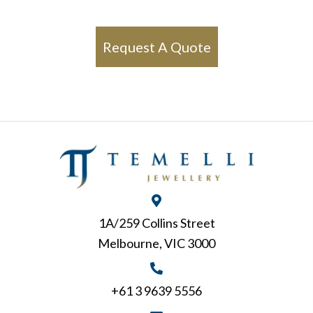
Request A Quote
1A/259 Collins Street
Melbourne, VIC 3000
+61 3 9639 5556