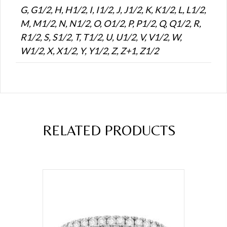
G, G1/2, H, H1/2, I, I1/2, J, J1/2, K, K1/2, L, L1/2,
M, M1/2, N, N1/2, O, O1/2, P, P1/2, Q, Q1/2, R,
R1/2, S, S1/2, T, T1/2, U, U1/2, V, V1/2, W,
W1/2, X, X1/2, Y, Y1/2, Z, Z+1, Z1/2
RELATED PRODUCTS