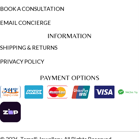
BOOK A CONSULTATION
EMAIL CONCIERGE
INFORMATION
SHIPPING & RETURNS
PRIVACY POLICY
PAYMENT OPTIONS