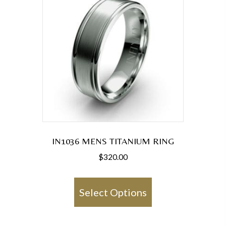
IN1036 MENS TITANIUM RING
$
320.00
This
product
Select Options
has
multiple