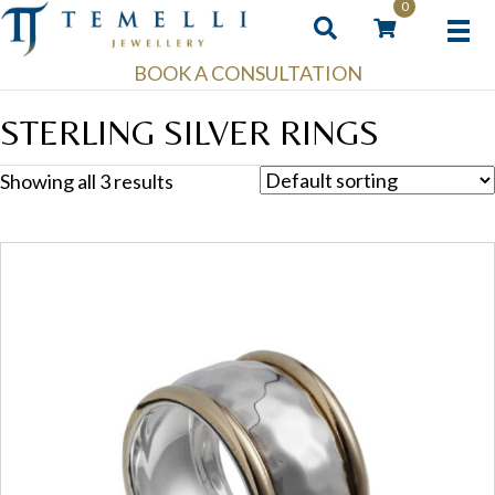
0
BOOK A CONSULTATION
STERLING SILVER RINGS
Showing all 3 results