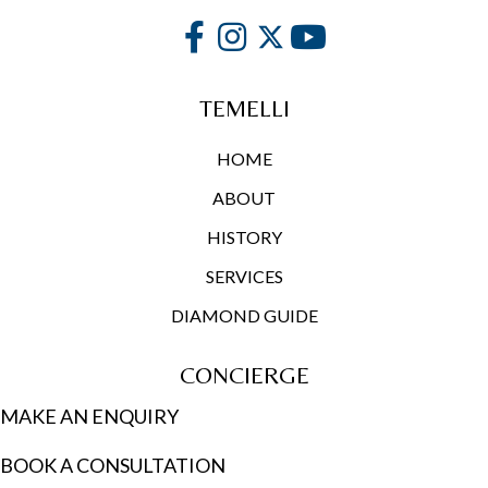
TEMELLI
HOME
ABOUT
HISTORY
SERVICES
DIAMOND GUIDE
CONCIERGE
MAKE AN ENQUIRY
BOOK A CONSULTATION