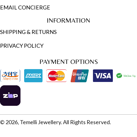
EMAIL CONCIERGE
INFORMATION
SHIPPING & RETURNS
PRIVACY POLICY
PAYMENT OPTIONS
© 2026, Temelli Jewellery. All Rights Reserved.