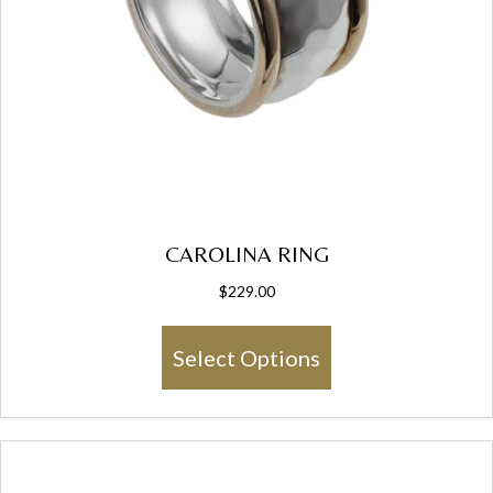
CAROLINA RING
$
229.00
This
Select Options
product
has
multiple
variants.
The
options