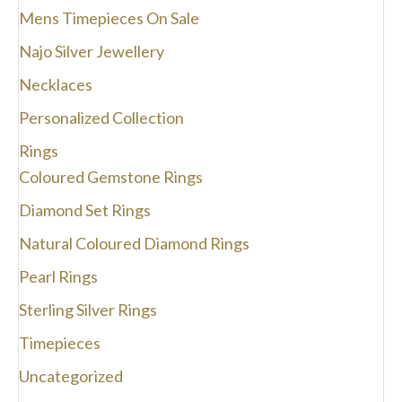
Mens Timepieces On Sale
Najo Silver Jewellery
Necklaces
Personalized Collection
Rings
Coloured Gemstone Rings
Diamond Set Rings
Natural Coloured Diamond Rings
Pearl Rings
Sterling Silver Rings
Timepieces
Uncategorized