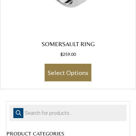
SOMERSAULT RING
$
259.00
This
Select Options
product
has
multiple
variants.
The
Products
options
search
may
be
chosen
PRODUCT CATEGORIES
on