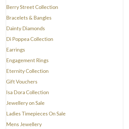
the
Berry Street Collection
product
page
Bracelets & Bangles
Dainty Diamonds
Di Poppea Collection
Earrings
Engagement Rings
Eternity Collection
Gift Vouchers
Isa Dora Collection
Jewellery on Sale
Ladies Timepieces On Sale
Mens Jewellery