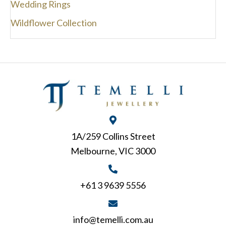
Wedding Rings
Wildflower Collection
1A/259 Collins Street
Melbourne, VIC 3000
+61 3 9639 5556
info@temelli.com.au