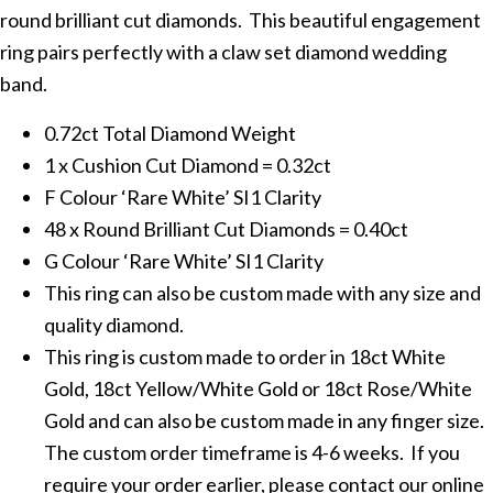
round brilliant cut diamonds. This beautiful engagement
ring pairs perfectly with a claw set diamond wedding
band.
0.72ct Total Diamond Weight
1 x Cushion Cut Diamond = 0.32ct
F Colour ‘Rare White’ SI1 Clarity
48 x Round Brilliant Cut Diamonds = 0.40ct
G Colour ‘Rare White’ SI1 Clarity
This ring can also be custom made with any size and
quality diamond.
This ring is custom made to order in 18ct White
Gold, 18ct Yellow/White Gold or 18ct Rose/White
Gold and can also be custom made in any finger size.
The custom order timeframe is 4-6 weeks. If you
require your order earlier, please contact our online