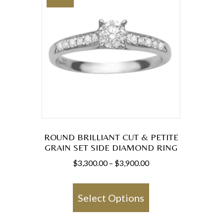
ROUND BRILLIANT CUT & PETITE
GRAIN SET SIDE DIAMOND RING
Price
$
3,300.00
–
$
3,900.00
range:
This
$3,300.00
product
Select Options
through
has
$3,900.00