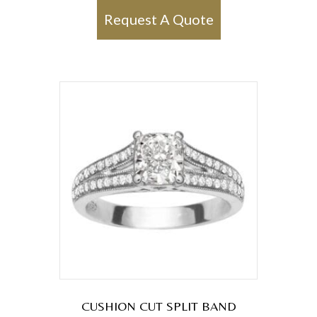
Request A Quote
CUSHION CUT SPLIT BAND