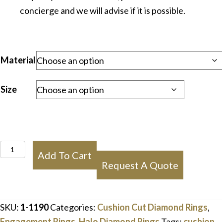
concierge and we will advise if it is possible.
Material
Size
Cushion
Add To Cart
Double
Request A Quote
Halo
Diamond
Engagement
SKU:
1-1190
Categories:
Cushion Cut Diamond Rings
,
Ring
Engagement Rings
,
Halo Diamond Rings
Tags:
cushion