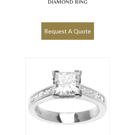
DIAMOND RING
Request A Quote