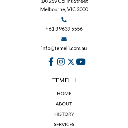
1A/259 Collins Street
Melbourne, VIC 3000
+61 3 9639 5556
info@temelli.com.au
TEMELLI
HOME
ABOUT
HISTORY
SERVICES