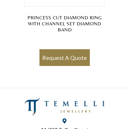
PRINCESS CUT DIAMOND RING
WITH CHANNEL SET DIAMOND
BAND
Request A Quote