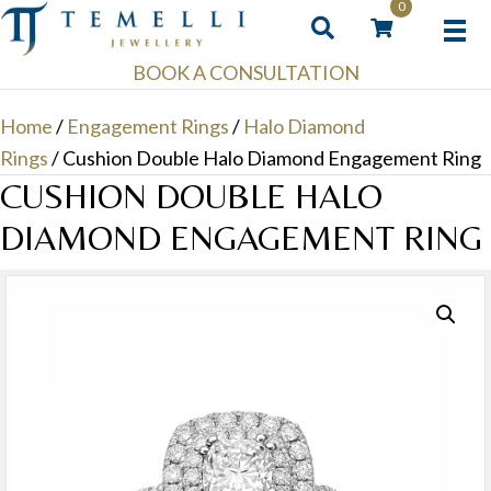
0
BOOK A CONSULTATION
Home
/
Engagement Rings
/
Halo Diamond
Rings
/ Cushion Double Halo Diamond Engagement Ring
CUSHION DOUBLE HALO
DIAMOND ENGAGEMENT RING