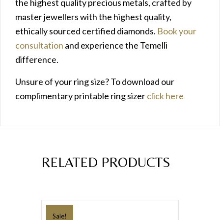
the highest quality precious metals, crafted by
master jewellers with the highest quality,
ethically sourced certified diamonds.
Book your
consultation
and experience the Temelli
difference.
Unsure of your ring size? To download our
complimentary printable ring sizer
click here
RELATED PRODUCTS
Sale!