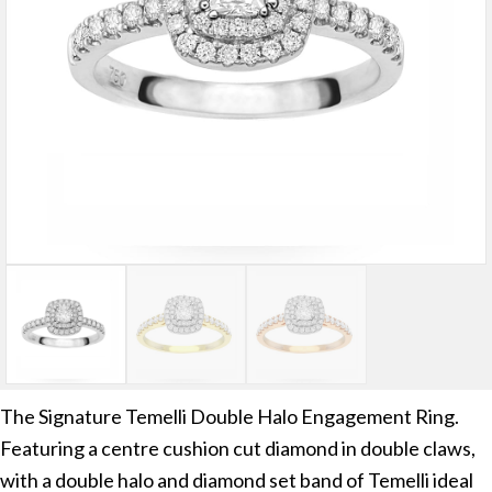
The Signature Temelli Double Halo Engagement Ring.
Featuring a centre cushion cut diamond in double claws,
with a double halo and diamond set band of Temelli ideal