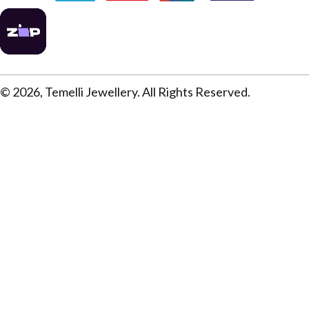
© 2026, Temelli Jewellery. All Rights Reserved.