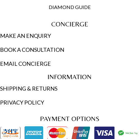
DIAMOND GUIDE
CONCIERGE
MAKE AN ENQUIRY
BOOK A CONSULTATION
EMAIL CONCIERGE
INFORMATION
SHIPPING & RETURNS
PRIVACY POLICY
PAYMENT OPTIONS