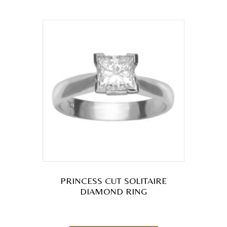
multiple
variants.
The
options
may
be
chosen
on
the
product
page
PRINCESS CUT SOLITAIRE
DIAMOND RING