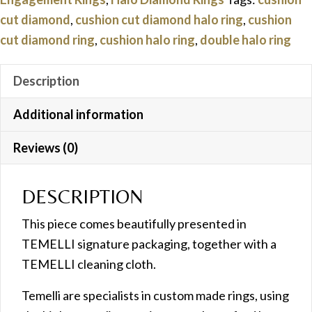
quantity
cut diamond
,
cushion cut diamond halo ring
,
cushion
cut diamond ring
,
cushion halo ring
,
double halo ring
Description
Additional information
Reviews (0)
DESCRIPTION
This piece comes beautifully presented in
TEMELLI signature packaging, together with a
TEMELLI cleaning cloth.
Temelli are specialists in custom made rings, using