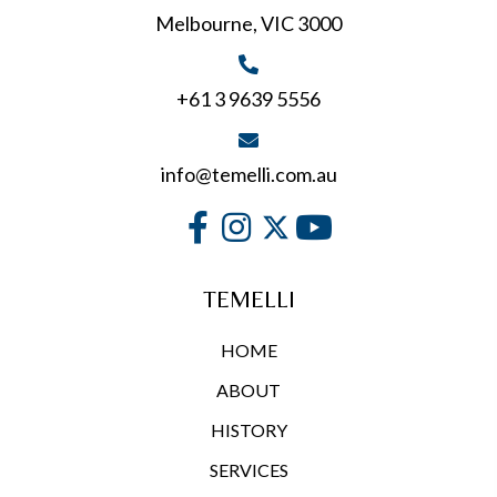
Melbourne, VIC 3000
the
product
page
+61 3 9639 5556
info@temelli.com.au
TEMELLI
HOME
ABOUT
HISTORY
SERVICES