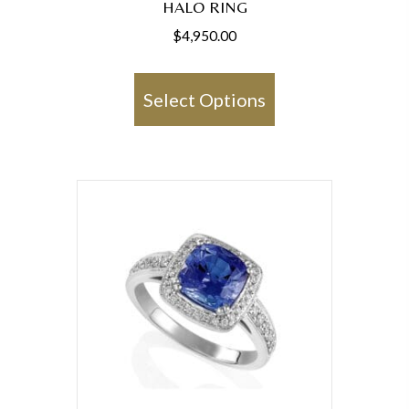
HALO RING
$
4,950.00
This
product
Select Options
has
multiple
variants.
The
options
may
be
chosen
on
the
product