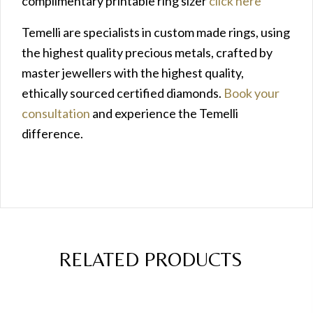
complimentary printable ring sizer
click here
Temelli are specialists in custom made rings, using
the highest quality precious metals, crafted by
master jewellers with the highest quality,
ethically sourced certified diamonds.
Book your
consultation
and experience the Temelli
difference.
RELATED PRODUCTS