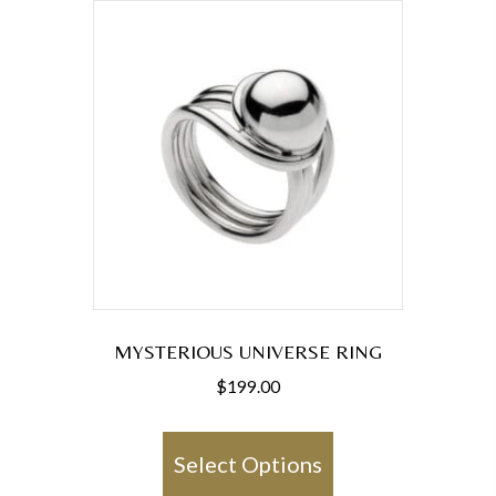
MYSTERIOUS UNIVERSE RING
$
199.00
This
product
Select Options
has