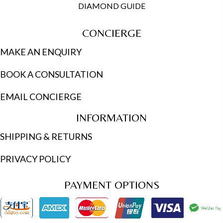
DIAMOND GUIDE
CONCIERGE
MAKE AN ENQUIRY
BOOK A CONSULTATION
EMAIL CONCIERGE
INFORMATION
SHIPPING & RETURNS
PRIVACY POLICY
PAYMENT OPTIONS