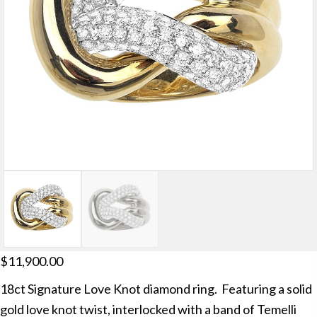
$
11,900.00
18ct Signature Love Knot diamond ring. Featuring a solid
gold love knot twist, interlocked with a band of Temelli