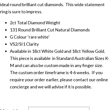
ideal round brilliant cut diamonds. This wide statement
ring is sure to impress.
2ct Total Diamond Weight
131 Round Brilliant Cut Natural Diamonds
G Colour ‘rare white’
VS2/SI1 Clarity
Available in 18ct White Gold and 18ct Yellow Gold.
This piece is available in Standard Australian Sizes K-
M and can also be custom made in any finger size.
The custom order timeframe is 4-6 weeks. If you
require your order earlier, please contact our online
concierge and we will advise if it is possible.