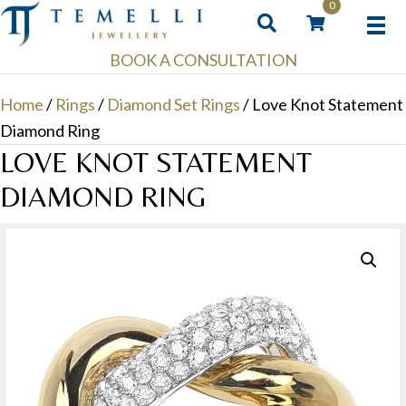
0
BOOK A CONSULTATION
Home
/
Rings
/
Diamond Set Rings
/ Love Knot Statement
Diamond Ring
LOVE KNOT STATEMENT
DIAMOND RING