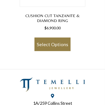
page
CUSHION CUT TANZANITE &
DIAMOND RING
$
6,900.00
This
product
Select Options
has
multiple
variants.
The
options
may
be
chosen
1A/259 Collins Street
on