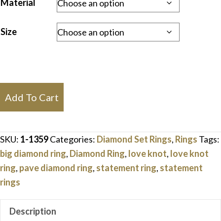
Material
Size
Love
Add To Cart
Knot
Statement
Diamond
SKU:
1-1359
Categories:
Diamond Set Rings
,
Rings
Tags:
Ring
big diamond ring
,
Diamond Ring
,
love knot
,
love knot
quantity
ring
,
pave diamond ring
,
statement ring
,
statement
rings
Description