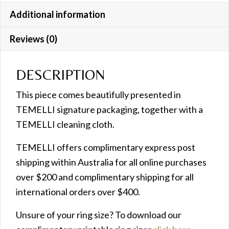
Additional information
Reviews (0)
DESCRIPTION
This piece comes beautifully presented in
TEMELLI signature packaging, together with a
TEMELLI cleaning cloth.
TEMELLI offers complimentary express post
shipping within Australia for all online purchases
over $200 and complimentary shipping for all
international orders over $400.
Unsure of your ring size? To download our