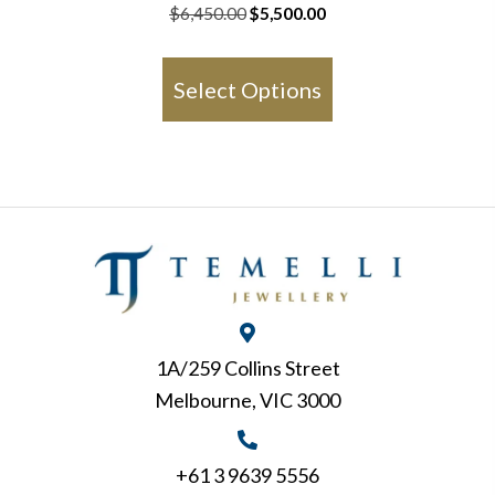
Original
Current
$
6,450.00
$
5,500.00
price
price
This
was:
is:
product
Select Options
$6,450.00.
$5,500.00.
has
multiple
variants.
The
options
may
be
chosen
1A/259 Collins Street
on
Melbourne, VIC 3000
the
product
page
+61 3 9639 5556