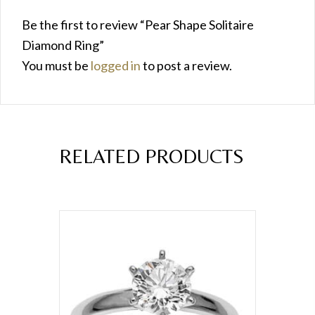
Be the first to review “Pear Shape Solitaire
Diamond Ring”
You must be
logged in
to post a review.
RELATED PRODUCTS