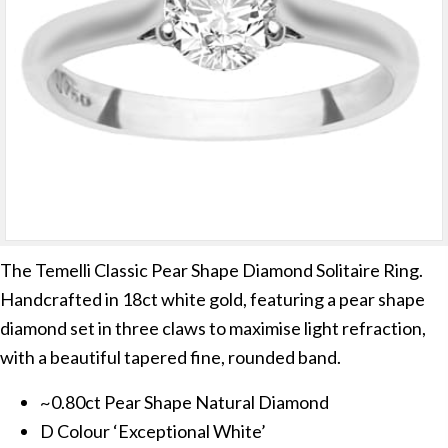
The Temelli Classic Pear Shape Diamond Solitaire Ring.
Handcrafted in 18ct white gold, featuring a pear shape
diamond set in three claws to maximise light refraction,
with a beautiful tapered fine, rounded band.
~0.80ct Pear Shape Natural Diamond
D Colour ‘Exceptional White’