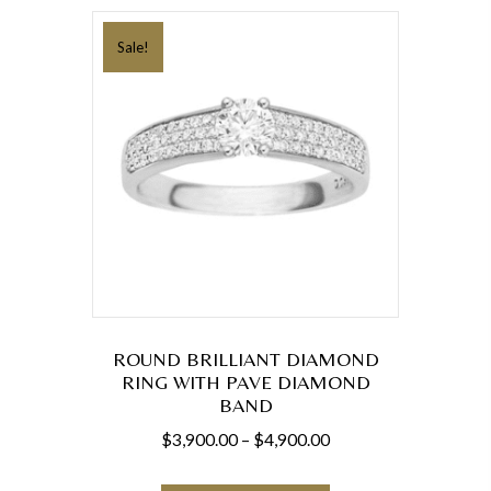
variants.
The
Sale!
options
may
be
chosen
on
the
product
page
ROUND BRILLIANT DIAMOND
RING WITH PAVE DIAMOND
BAND
Price
$
3,900.00
–
$
4,900.00
range:
This