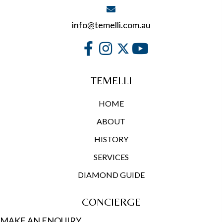
info@temelli.com.au
TEMELLI
HOME
ABOUT
HISTORY
SERVICES
DIAMOND GUIDE
CONCIERGE
MAKE AN ENQUIRY