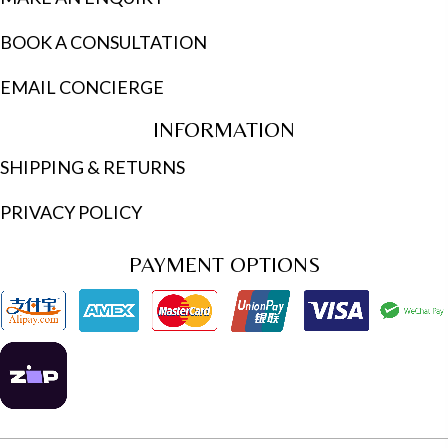
BOOK A CONSULTATION
EMAIL CONCIERGE
INFORMATION
SHIPPING & RETURNS
PRIVACY POLICY
PAYMENT OPTIONS