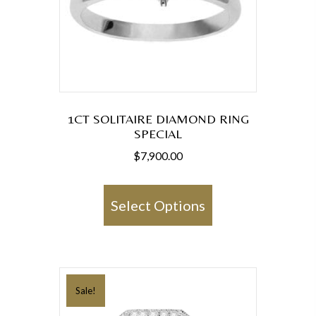
1CT SOLITAIRE DIAMOND RING
SPECIAL
$
7,900.00
This
product
Select Options
has
multiple
variants.
The
Sale!
options