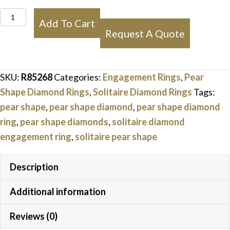
Pear
Add To Cart
Shape
Request A Quote
Solitaire
Diamond
Ring
SKU:
R85268
Categories:
Engagement Rings
,
Pear
quantity
Shape Diamond Rings
,
Solitaire Diamond Rings
Tags:
pear shape
,
pear shape diamond
,
pear shape diamond
ring
,
pear shape diamonds
,
solitaire diamond
engagement ring
,
solitaire pear shape
Description
Additional information
Reviews (0)