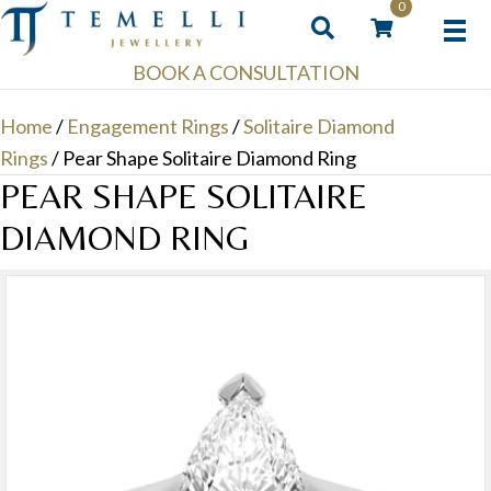
0
BOOK A CONSULTATION
Home
/
Engagement Rings
/
Solitaire Diamond
Rings
/ Pear Shape Solitaire Diamond Ring
PEAR SHAPE SOLITAIRE
DIAMOND RING