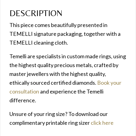
DESCRIPTION
This piece comes beautifully presented in
TEMELLI signature packaging, together with a
TEMELLI cleaning cloth.
Temelli are specialists in custom made rings, using
the highest quality precious metals, crafted by
master jewellers with the highest quality,
ethically sourced certified diamonds.
Book your
consultation
and experience the Temelli
difference.
Unsure of your ring size? To download our
complimentary printable ring sizer
click here