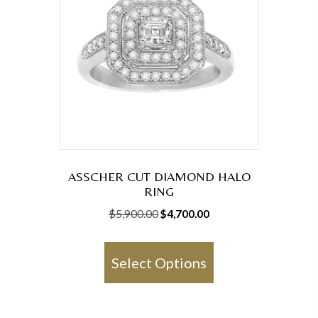
may
be
chosen
on
the
product
page
ASSCHER CUT DIAMOND HALO
RING
Original
Current
$
5,900.00
$
4,700.00
price
price
This
was:
is:
product
Select Options
$5,900.00.
$4,700.00.
has
multiple