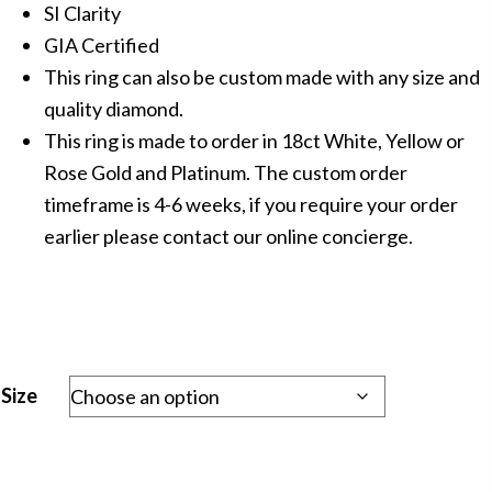
SI Clarity
GIA Certified
This ring can also be custom made with any size and
quality diamond.
This ring is made to order in 18ct White, Yellow or
Rose Gold and Platinum. The custom order
timeframe is 4-6 weeks, if you require your order
earlier please contact our online concierge.
Size