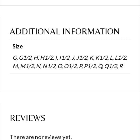
ADDITIONAL INFORMATION
Size
G, G1/2, H, H1/2, I, I1/2, J, J1/2, K, K1/2, L, L1/2,
M, M1/2, N, N1/2, O, O1/2, P, P1/2, Q, Q1/2, R
REVIEWS
There are no reviews yet.