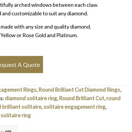
utifully arched windows between each claw.
 and customizable to suit any diamond.
 made with any size and quality diamond.
, Yellow or Rose Gold and Platinum.
equest A Quote
gagement Rings
,
Round Brilliant Cut Diamond Rings
,
s:
diamond solitaire ring
,
Round Brilliant Cut
,
round
brilliant solitaire
,
solitaire engagement ring
,
,
solitaire ring