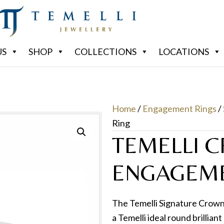
US
SHOP
COLLECTIONS
LOCATIONS
Home
/
Engagement Rings
/
Ring
TEMELLI 
ENGAGEME
The Temelli Signature Crown 
a Temelli ideal round brillia