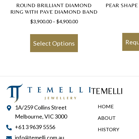
ROUND BRILLIANT DIAMOND
PEAR SHAPE
RING WITH PAVE DIAMOND BAND
Price
$
3,900.00
–
$
4,900.00
range:
This
$3,900.00
product
Requ
Select Options
through
has
$4,900.00
multiple
variants.
The
options
TEMELLI
may
be
HOME
1A/259 Collins Street
chosen
Melbourne, VIC 3000
ABOUT
on
+61 3 9639 5556
HISTORY
the
info@temelli.com.au