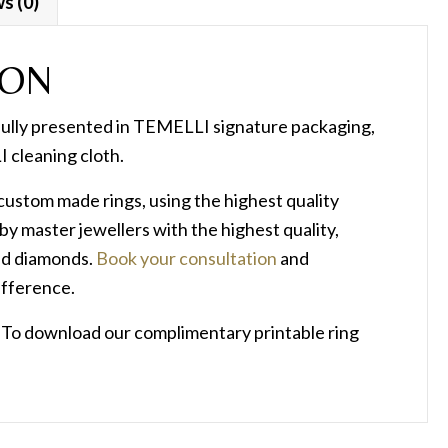
s (0)
ION
fully presented in TEMELLI signature packaging,
 cleaning cloth.
n custom made rings, using the highest quality
by master jewellers with the highest quality,
ied diamonds.
Book your consultation
and
ifference.
? To download our complimentary printable ring