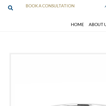
BOOK A CONSULTATION
HOME
ABOUT 