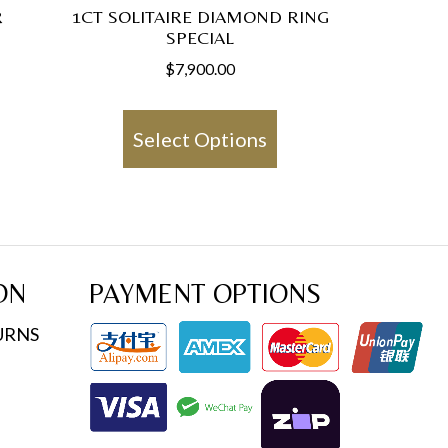
R
1CT SOLITAIRE DIAMOND RING
SPECIAL
$
7,900.00
This
product
Select Options
has
multiple
variants.
The
options
ON
PAYMENT OPTIONS
may
URNS
be
chosen
on
the