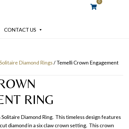
0
CONTACT US
Solitaire Diamond Rings
/ Temelli Crown Engagement
CROWN
NT RING
Solitaire Diamond Ring. This timeless design features
nt cut diamond in a six claw crown setting. This crown