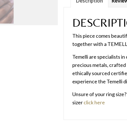
Description
Review
DESCRIPT
This piece comes beauti
together with a TEMELLI
Temelli are specialists i
precious metals, crafted 
ethically sourced certif
experience the Temelli d
Unsure of your ring size
sizer
click here