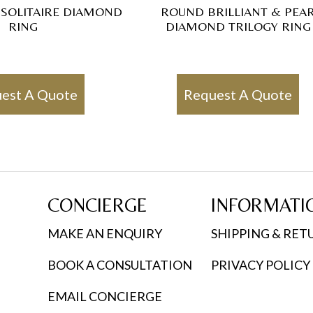
 SOLITAIRE DIAMOND
ROUND BRILLIANT & PEA
RING
DIAMOND TRILOGY RING
est A Quote
Request A Quote
CONCIERGE
INFORMATI
MAKE AN ENQUIRY
SHIPPING & RET
BOOK A CONSULTATION
PRIVACY POLICY
EMAIL CONCIERGE