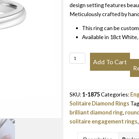
design setting features bea
Meticulously crafted by hand
This ring can be custom
Available in 18ct White
Temelli
Add To Cart
Crown
R
Engagement
Ring
quantity
SKU:
1-1875
Categories:
En
Solitaire Diamond Rings
Tag
brilliant diamond ring
,
round 
solitaire engagement rings