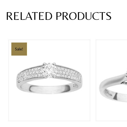
RELATED PRODUCTS
Sale!